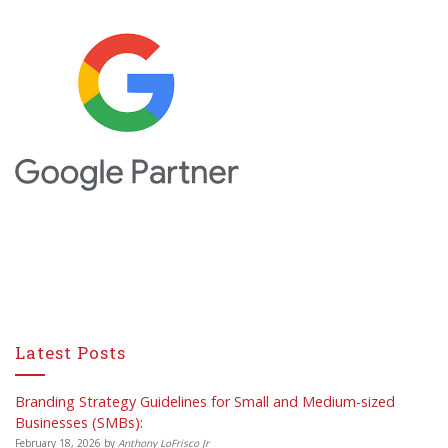
Latest Posts
Branding Strategy Guidelines for Small and Medium-sized
Businesses (SMBs):
February 18, 2026
by
Anthony LoFrisco Jr