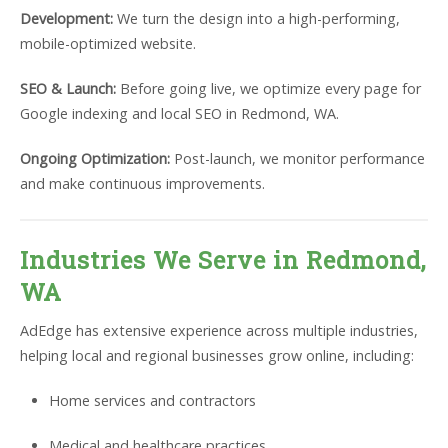
Development:
We turn the design into a high-performing,
mobile-optimized website.
SEO & Launch:
Before going live, we optimize every page for
Google indexing and local SEO in Redmond, WA.
Ongoing Optimization:
Post-launch, we monitor performance
and make continuous improvements.
Industries We Serve in Redmond,
WA
AdEdge has extensive experience across multiple industries,
helping local and regional businesses grow online, including:
Home services and contractors
Medical and healthcare practices