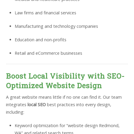
Law firms and financial services
Manufacturing and technology companies
Education and non-profits
Retail and eCommerce businesses
Boost Local Visibility with SEO-
Optimized Website Design
A great website means little if no one can find it. Our team
integrates
local SEO
best practices into every design,
including:
Keyword optimization for “website design Redmond,
WA” and related search terms