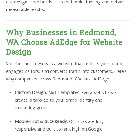
our design team builds sites that look stunning and deliver
measurable results.
Why Businesses in Redmond,
WA Choose AdEdge for Website
Design
Your business deserves a website that reflects your brand,
engages visitors, and converts traffic into customers. Here’s
why companies across Redmond, WA trust AdEdge:
Custom Design, Not Templates:
Every website we
create is tailored to your brand identity and
marketing goals.
Mobile-First & SEO-Ready:
Our sites are fully
responsive and built to rank high on Google.