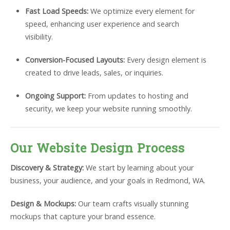
Fast Load Speeds:
We optimize every element for
speed, enhancing user experience and search
visibility.
Conversion-Focused Layouts:
Every design element is
created to drive leads, sales, or inquiries.
Ongoing Support:
From updates to hosting and
security, we keep your website running smoothly.
Our Website Design Process
Discovery & Strategy:
We start by learning about your
business, your audience, and your goals in Redmond, WA.
Design & Mockups:
Our team crafts visually stunning
mockups that capture your brand essence.