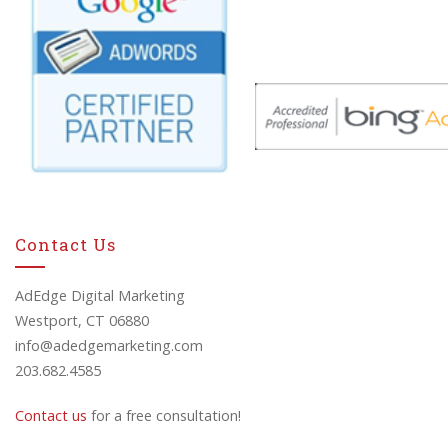
Contact Us
AdEdge Digital Marketing
Westport, CT 06880
info@adedgemarketing.com
203.682.4585
Contact us
for a free consultation!