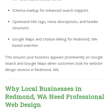
Schema markup for enhanced search snippets
Optimized title tags, meta descriptions, and header
structures
Google Maps and citation linking for Redmond, WA-
based searches
This ensures your business appears prominently on Google
Search and Google Maps when customers look for website
design services in Redmond, WA.
Why Local Businesses in
Redmond, WA Need Professional
Web Design