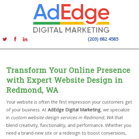
(203) 682 4585
Transform Your Online Presence
with Expert Website Design in
Redmond, WA
Your website is often the first impression your customers get
of your business. At
AdEdge Digital Marketing
, we specialize
in
custom website design services in Redmond, WA
that
blend creativity, functionality, and performance. Whether you
need a brand-new site or a redesign to boost conversions,