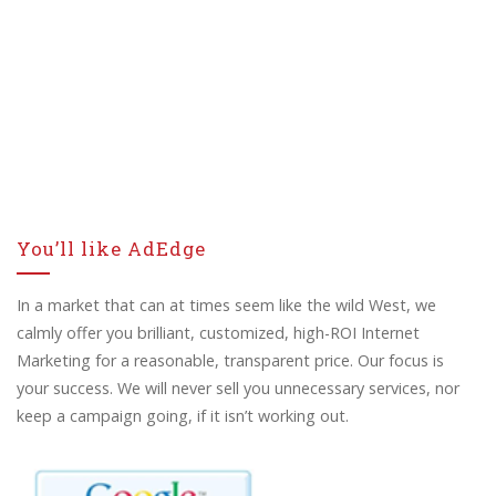
You’ll like AdEdge
In a market that can at times seem like the wild West, we
calmly offer you brilliant, customized, high-ROI Internet
Marketing for a reasonable, transparent price. Our focus is
your success. We will never sell you unnecessary services, nor
keep a campaign going, if it isn’t working out.