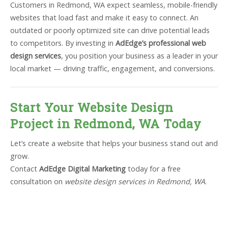
Customers in Redmond, WA expect seamless, mobile-friendly
websites that load fast and make it easy to connect. An
outdated or poorly optimized site can drive potential leads
to competitors. By investing in
AdEdge’s professional web
design services
, you position your business as a leader in your
local market — driving traffic, engagement, and conversions.
Start Your Website Design
Project in Redmond, WA Today
Let’s create a website that helps your business stand out and
grow.
Contact
AdEdge Digital Marketing
today for a free
consultation on
website design services in Redmond, WA
.