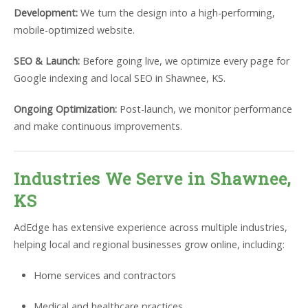
Development:
We turn the design into a high-performing,
mobile-optimized website.
SEO & Launch:
Before going live, we optimize every page for
Google indexing and local SEO in Shawnee, KS.
Ongoing Optimization:
Post-launch, we monitor performance
and make continuous improvements.
Industries We Serve in Shawnee,
KS
AdEdge has extensive experience across multiple industries,
helping local and regional businesses grow online, including:
Home services and contractors
Medical and healthcare practices