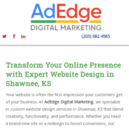
(203) 682 4585
Transform Your Online Presence
with Expert Website Design in
Shawnee, KS
Your website is often the first impression your customers get
of your business. At
AdEdge Digital Marketing
, we specialize
in
custom website design services in Shawnee, KS
that blend
creativity, functionality, and performance. Whether you need
a brand-new site or a redesign to boost conversions, our