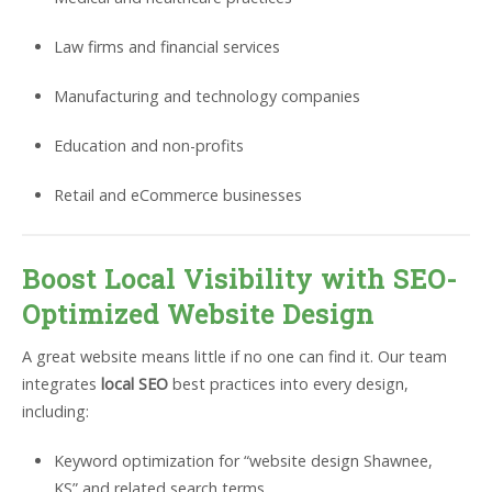
Law firms and financial services
Manufacturing and technology companies
Education and non-profits
Retail and eCommerce businesses
Boost Local Visibility with SEO-
Optimized Website Design
A great website means little if no one can find it. Our team
integrates
local SEO
best practices into every design,
including:
Keyword optimization for “website design Shawnee,
KS” and related search terms