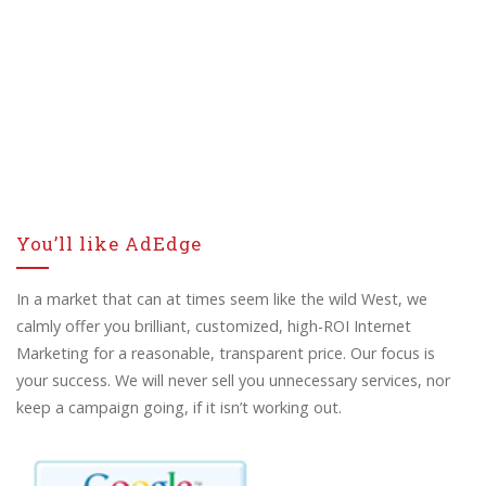
You’ll like AdEdge
In a market that can at times seem like the wild West, we
calmly offer you brilliant, customized, high-ROI Internet
Marketing for a reasonable, transparent price. Our focus is
your success. We will never sell you unnecessary services, nor
keep a campaign going, if it isn’t working out.