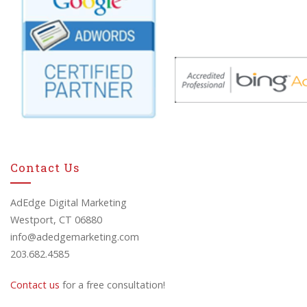
Contact Us
AdEdge Digital Marketing
Westport, CT 06880
info@adedgemarketing.com
203.682.4585
Contact us
for a free consultation!