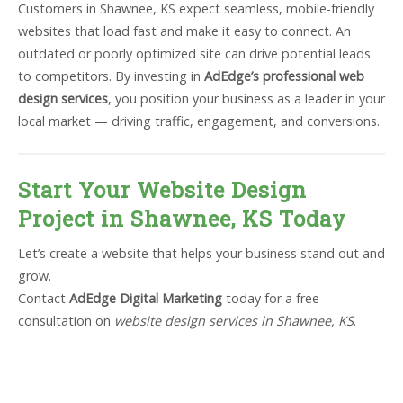
Customers in Shawnee, KS expect seamless, mobile-friendly
websites that load fast and make it easy to connect. An
outdated or poorly optimized site can drive potential leads
to competitors. By investing in
AdEdge’s professional web
design services
, you position your business as a leader in your
local market — driving traffic, engagement, and conversions.
Start Your Website Design
Project in Shawnee, KS Today
Let’s create a website that helps your business stand out and
grow.
Contact
AdEdge Digital Marketing
today for a free
consultation on
website design services in Shawnee, KS
.