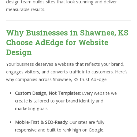
design team builds sites that look stunning and deliver
measurable results.
Why Businesses in Shawnee, KS
Choose AdEdge for Website
Design
Your business deserves a website that reflects your brand,
engages visitors, and converts traffic into customers. Here’s
why companies across Shawnee, KS trust AdEdge:
Custom Design, Not Templates:
Every website we
create is tailored to your brand identity and
marketing goals.
Mobile-First & SEO-Ready:
Our sites are fully
responsive and built to rank high on Google.