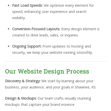
Fast Load Speeds:
We optimize every element for
speed, enhancing user experience and search
visibility.
Conversion-Focused Layouts:
Every design element is
created to drive leads, sales, or inquiries.
Ongoing Support:
From updates to hosting and
security, we keep your website running smoothly.
Our Website Design Process
Discovery & Strategy:
We start by learning about your
business, your audience, and your goals in Shawnee, KS.
Design & Mockups:
Our team crafts visually stunning
mockups that capture your brand essence.