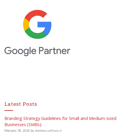
Latest Posts
Branding Strategy Guidelines for Small and Medium-sized
Businesses (SMBs):
February 18, 2026
by
Anthony LoFrisco Jr