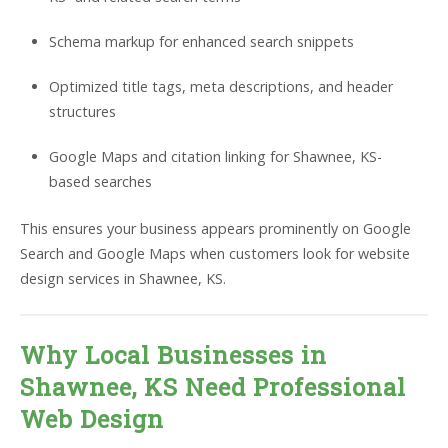
Schema markup for enhanced search snippets
Optimized title tags, meta descriptions, and header
structures
Google Maps and citation linking for Shawnee, KS-
based searches
This ensures your business appears prominently on Google
Search and Google Maps when customers look for website
design services in Shawnee, KS.
Why Local Businesses in
Shawnee, KS Need Professional
Web Design