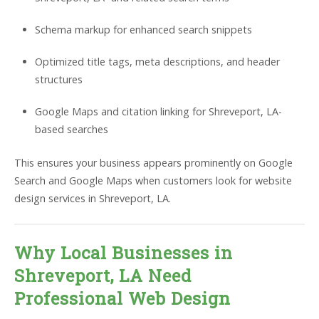
Schema markup for enhanced search snippets
Optimized title tags, meta descriptions, and header
structures
Google Maps and citation linking for Shreveport, LA-
based searches
This ensures your business appears prominently on Google
Search and Google Maps when customers look for website
design services in Shreveport, LA.
Why Local Businesses in
Shreveport, LA Need
Professional Web Design