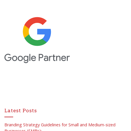
Latest Posts
Branding Strategy Guidelines for Small and Medium-sized
Businesses (SMBs):