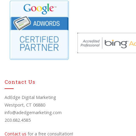
Contact Us
AdEdge Digital Marketing
Westport, CT 06880
info@adedgemarketing.com
203.682.4585
Contact us
for a free consultation!