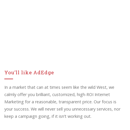
You’ll like AdEdge
In a market that can at times seem like the wild West, we
calmly offer you brilliant, customized, high-ROI Internet
Marketing for a reasonable, transparent price. Our focus is
your success. We will never sell you unnecessary services, nor
keep a campaign going, if it isn’t working out.