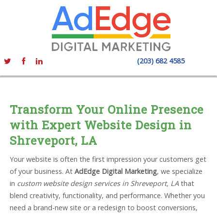
(203) 682 4585
Transform Your Online Presence
with Expert Website Design in
Shreveport, LA
Your website is often the first impression your customers get
of your business. At
AdEdge Digital Marketing
, we specialize
in
custom website design services in Shreveport, LA
that
blend creativity, functionality, and performance. Whether you
need a brand-new site or a redesign to boost conversions,