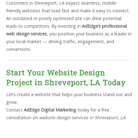
Customers in Shreveport, LA expect seamless, mobile-
friendly websites that load fast and make it easy to connect.
An outdated or poorly optimized site can drive potential
leads to competitors. By investing in
AdEdge’s professional
web design services
, you position your business as a leader in
your local market — driving traffic, engagement, and
conversions.
Start Your Website Design
Project in Shreveport, LA Today
Let’s create a website that helps your business stand out and
grow.
Contact
AdEdge Digital Marketing
today for a free
consultation on
website design services in Shreveport, LA
.