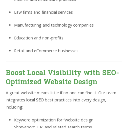
Law firms and financial services
Manufacturing and technology companies
Education and non-profits
Retail and eCommerce businesses
Boost Local Visibility with SEO-
Optimized Website Design
A great website means little if no one can find it. Our team
integrates
local SEO
best practices into every design,
including:
Keyword optimization for “website design
Shreveport, LA” and related search terms