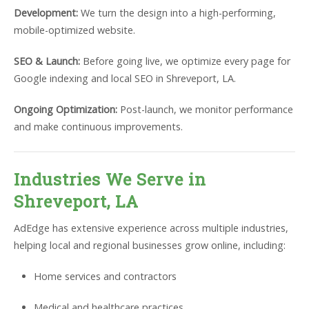
Development:
We turn the design into a high-performing,
mobile-optimized website.
SEO & Launch:
Before going live, we optimize every page for
Google indexing and local SEO in Shreveport, LA.
Ongoing Optimization:
Post-launch, we monitor performance
and make continuous improvements.
Industries We Serve in
Shreveport, LA
AdEdge has extensive experience across multiple industries,
helping local and regional businesses grow online, including:
Home services and contractors
Medical and healthcare practices