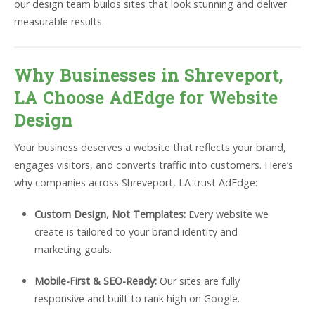
our design team builds sites that look stunning and deliver
measurable results.
Why Businesses in Shreveport,
LA Choose AdEdge for Website
Design
Your business deserves a website that reflects your brand,
engages visitors, and converts traffic into customers. Here’s
why companies across Shreveport, LA trust AdEdge:
Custom Design, Not Templates:
Every website we
create is tailored to your brand identity and
marketing goals.
Mobile-First & SEO-Ready:
Our sites are fully
responsive and built to rank high on Google.