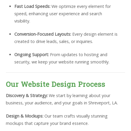
Fast Load Speeds:
We optimize every element for
speed, enhancing user experience and search
visibility.
Conversion-Focused Layouts:
Every design element is
created to drive leads, sales, or inquiries.
Ongoing Support:
From updates to hosting and
security, we keep your website running smoothly.
Our Website Design Process
Discovery & Strategy:
We start by learning about your
business, your audience, and your goals in Shreveport, LA.
Design & Mockups:
Our team crafts visually stunning
mockups that capture your brand essence.