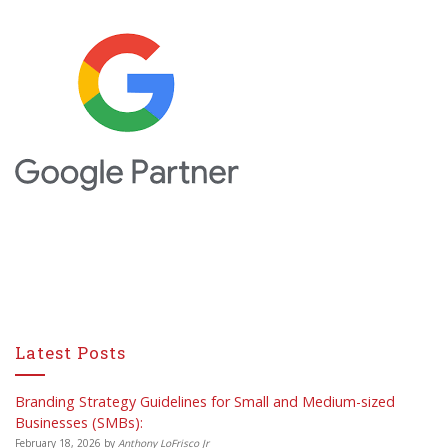
Latest Posts
Branding Strategy Guidelines for Small and Medium-sized
Businesses (SMBs):
February 18, 2026
by
Anthony LoFrisco Jr