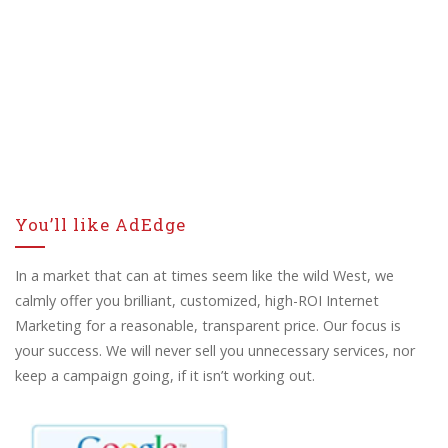
You’ll like AdEdge
In a market that can at times seem like the wild West, we
calmly offer you brilliant, customized, high-ROI Internet
Marketing for a reasonable, transparent price. Our focus is
your success. We will never sell you unnecessary services, nor
keep a campaign going, if it isn’t working out.