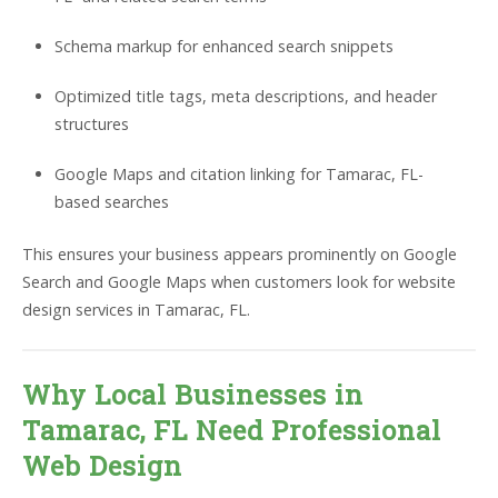
Schema markup for enhanced search snippets
Optimized title tags, meta descriptions, and header
structures
Google Maps and citation linking for Tamarac, FL-
based searches
This ensures your business appears prominently on Google
Search and Google Maps when customers look for website
design services in Tamarac, FL.
Why Local Businesses in
Tamarac, FL Need Professional
Web Design