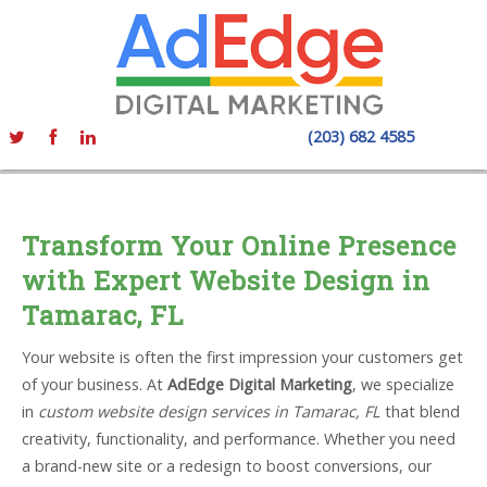
(203) 682 4585
Transform Your Online Presence
with Expert Website Design in
Tamarac, FL
Your website is often the first impression your customers get
of your business. At
AdEdge Digital Marketing
, we specialize
in
custom website design services in Tamarac, FL
that blend
creativity, functionality, and performance. Whether you need
a brand-new site or a redesign to boost conversions, our