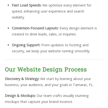
Fast Load Speeds:
We optimize every element for
speed, enhancing user experience and search
visibility.
Conversion-Focused Layouts:
Every design element is
created to drive leads, sales, or inquiries.
Ongoing Support:
From updates to hosting and
security, we keep your website running smoothly.
Our Website Design Process
Discovery & Strategy:
We start by learning about your
business, your audience, and your goals in Tamarac, FL.
Design & Mockups:
Our team crafts visually stunning
mockups that capture your brand essence.