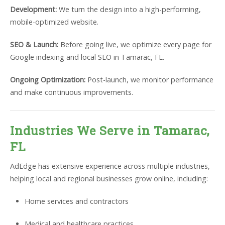
Development:
We turn the design into a high-performing,
mobile-optimized website.
SEO & Launch:
Before going live, we optimize every page for
Google indexing and local SEO in Tamarac, FL.
Ongoing Optimization:
Post-launch, we monitor performance
and make continuous improvements.
Industries We Serve in Tamarac,
FL
AdEdge has extensive experience across multiple industries,
helping local and regional businesses grow online, including:
Home services and contractors
Medical and healthcare practices