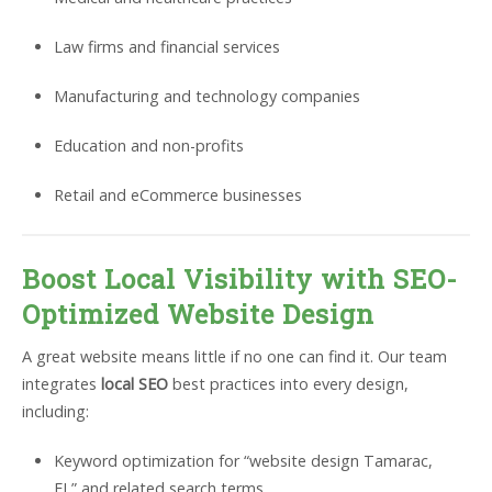
Law firms and financial services
Manufacturing and technology companies
Education and non-profits
Retail and eCommerce businesses
Boost Local Visibility with SEO-
Optimized Website Design
A great website means little if no one can find it. Our team
integrates
local SEO
best practices into every design,
including:
Keyword optimization for “website design Tamarac,
FL” and related search terms