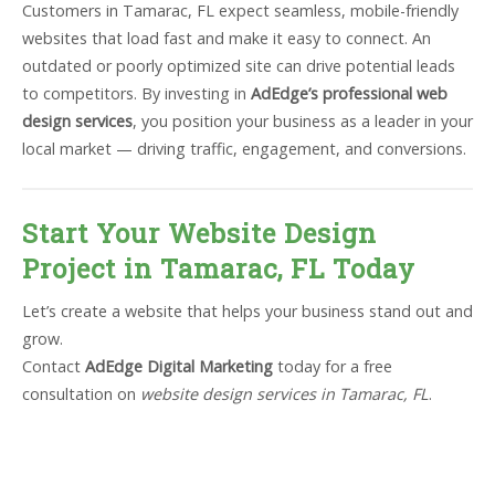
Customers in Tamarac, FL expect seamless, mobile-friendly
websites that load fast and make it easy to connect. An
outdated or poorly optimized site can drive potential leads
to competitors. By investing in
AdEdge’s professional web
design services
, you position your business as a leader in your
local market — driving traffic, engagement, and conversions.
Start Your Website Design
Project in Tamarac, FL Today
Let’s create a website that helps your business stand out and
grow.
Contact
AdEdge Digital Marketing
today for a free
consultation on
website design services in Tamarac, FL
.