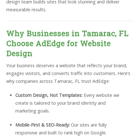
design team builds sites that look stunning and deliver
measurable results.
Why Businesses in Tamarac, FL
Choose AdEdge for Website
Design
Your business deserves a website that reflects your brand,
engages visitors, and converts traffic into customers. Here’s
why companies across Tamarac, FL trust AdEdge:
Custom Design, Not Templates:
Every website we
create is tailored to your brand identity and
marketing goals.
Mobile-First & SEO-Ready:
Our sites are fully
responsive and built to rank high on Google.