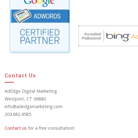
Contact Us
AdEdge Digital Marketing
Westport, CT 06880
info@adedgemarketing.com
203.682.4585
Contact us
for a free consultation!