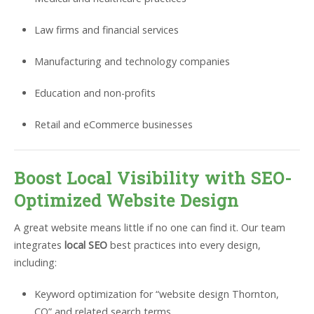
Law firms and financial services
Manufacturing and technology companies
Education and non-profits
Retail and eCommerce businesses
Boost Local Visibility with SEO-
Optimized Website Design
A great website means little if no one can find it. Our team
integrates
local SEO
best practices into every design,
including:
Keyword optimization for “website design Thornton,
CO” and related search terms