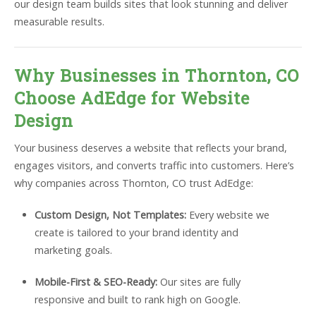
our design team builds sites that look stunning and deliver
measurable results.
Why Businesses in Thornton, CO
Choose AdEdge for Website
Design
Your business deserves a website that reflects your brand,
engages visitors, and converts traffic into customers. Here’s
why companies across Thornton, CO trust AdEdge:
Custom Design, Not Templates:
Every website we
create is tailored to your brand identity and
marketing goals.
Mobile-First & SEO-Ready:
Our sites are fully
responsive and built to rank high on Google.