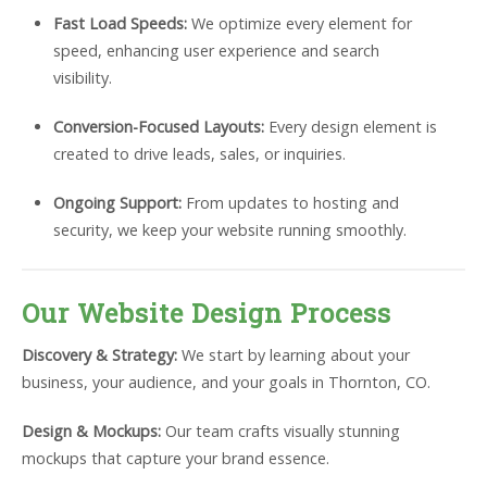
Fast Load Speeds:
We optimize every element for
speed, enhancing user experience and search
visibility.
Conversion-Focused Layouts:
Every design element is
created to drive leads, sales, or inquiries.
Ongoing Support:
From updates to hosting and
security, we keep your website running smoothly.
Our Website Design Process
Discovery & Strategy:
We start by learning about your
business, your audience, and your goals in Thornton, CO.
Design & Mockups:
Our team crafts visually stunning
mockups that capture your brand essence.