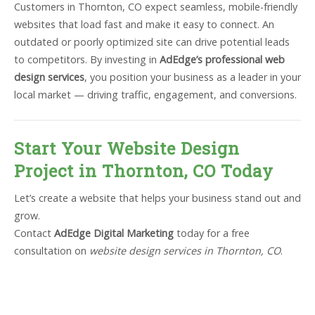
Customers in Thornton, CO expect seamless, mobile-friendly
websites that load fast and make it easy to connect. An
outdated or poorly optimized site can drive potential leads
to competitors. By investing in
AdEdge’s professional web
design services
, you position your business as a leader in your
local market — driving traffic, engagement, and conversions.
Start Your Website Design
Project in Thornton, CO Today
Let’s create a website that helps your business stand out and
grow.
Contact
AdEdge Digital Marketing
today for a free
consultation on
website design services in Thornton, CO
.