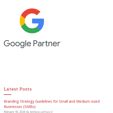
Latest Posts
Branding Strategy Guidelines for Small and Medium-sized
Businesses (SMBs):
February 18, 2026
by
Anthony LoFrisco Jr