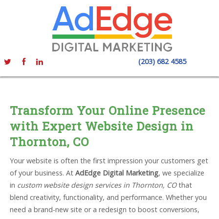
(203) 682 4585
Transform Your Online Presence
with Expert Website Design in
Thornton, CO
Your website is often the first impression your customers get
of your business. At
AdEdge Digital Marketing
, we specialize
in
custom website design services in Thornton, CO
that
blend creativity, functionality, and performance. Whether you
need a brand-new site or a redesign to boost conversions,