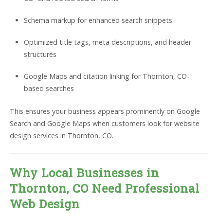
Schema markup for enhanced search snippets
Optimized title tags, meta descriptions, and header
structures
Google Maps and citation linking for Thornton, CO-
based searches
This ensures your business appears prominently on Google
Search and Google Maps when customers look for website
design services in Thornton, CO.
Why Local Businesses in
Thornton, CO Need Professional
Web Design