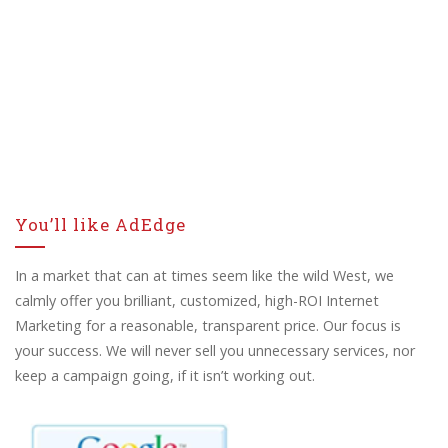
You’ll like AdEdge
In a market that can at times seem like the wild West, we
calmly offer you brilliant, customized, high-ROI Internet
Marketing for a reasonable, transparent price. Our focus is
your success. We will never sell you unnecessary services, nor
keep a campaign going, if it isn’t working out.