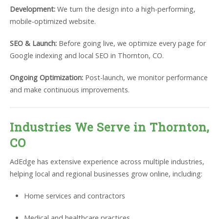
Development:
We turn the design into a high-performing,
mobile-optimized website.
SEO & Launch:
Before going live, we optimize every page for
Google indexing and local SEO in Thornton, CO.
Ongoing Optimization:
Post-launch, we monitor performance
and make continuous improvements.
Industries We Serve in Thornton,
CO
AdEdge has extensive experience across multiple industries,
helping local and regional businesses grow online, including:
Home services and contractors
Medical and healthcare practices