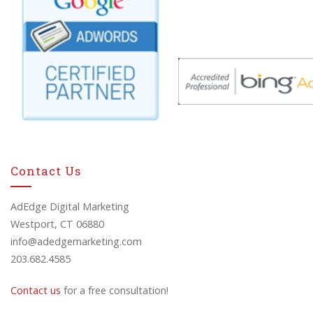
Contact Us
AdEdge Digital Marketing
Westport, CT 06880
info@adedgemarketing.com
203.682.4585
Contact us
for a free consultation!