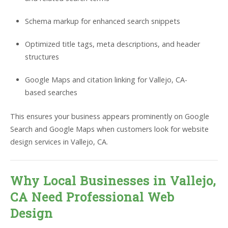
Schema markup for enhanced search snippets
Optimized title tags, meta descriptions, and header
structures
Google Maps and citation linking for Vallejo, CA-
based searches
This ensures your business appears prominently on Google
Search and Google Maps when customers look for website
design services in Vallejo, CA.
Why Local Businesses in Vallejo,
CA Need Professional Web
Design