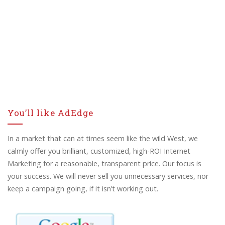
You’ll like AdEdge
In a market that can at times seem like the wild West, we
calmly offer you brilliant, customized, high-ROI Internet
Marketing for a reasonable, transparent price. Our focus is
your success. We will never sell you unnecessary services, nor
keep a campaign going, if it isn’t working out.