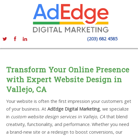
(203) 682 4585
Transform Your Online Presence
with Expert Website Design in
Vallejo, CA
Your website is often the first impression your customers get
of your business. At
AdEdge Digital Marketing
, we specialize
in
custom website design services in Vallejo, CA
that blend
creativity, functionality, and performance. Whether you need
a brand-new site or a redesign to boost conversions, our