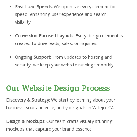
Fast Load Speeds:
We optimize every element for
speed, enhancing user experience and search
visibility.
Conversion-Focused Layouts:
Every design element is
created to drive leads, sales, or inquiries.
Ongoing Support:
From updates to hosting and
security, we keep your website running smoothly.
Our Website Design Process
Discovery & Strategy:
We start by learning about your
business, your audience, and your goals in Vallejo, CA.
Design & Mockups:
Our team crafts visually stunning
mockups that capture your brand essence.