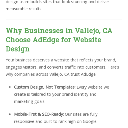
design team builds sites that look stunning and deliver
measurable results.
Why Businesses in Vallejo, CA
Choose AdEdge for Website
Design
Your business deserves a website that reflects your brand,
engages visitors, and converts traffic into customers. Here’s
why companies across Vallejo, CA trust AdEdge:
Custom Design, Not Templates:
Every website we
create is tailored to your brand identity and
marketing goals.
Mobile-First & SEO-Ready:
Our sites are fully
responsive and built to rank high on Google.