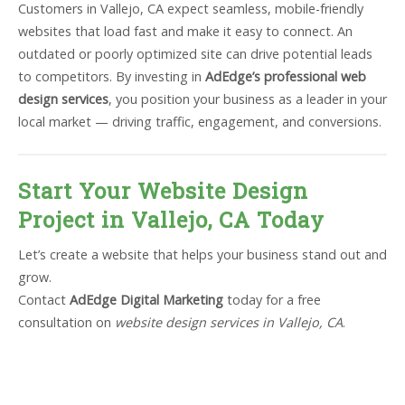
Customers in Vallejo, CA expect seamless, mobile-friendly
websites that load fast and make it easy to connect. An
outdated or poorly optimized site can drive potential leads
to competitors. By investing in
AdEdge’s professional web
design services
, you position your business as a leader in your
local market — driving traffic, engagement, and conversions.
Start Your Website Design
Project in Vallejo, CA Today
Let’s create a website that helps your business stand out and
grow.
Contact
AdEdge Digital Marketing
today for a free
consultation on
website design services in Vallejo, CA
.