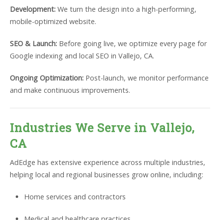
Development:
We turn the design into a high-performing,
mobile-optimized website.
SEO & Launch:
Before going live, we optimize every page for
Google indexing and local SEO in Vallejo, CA.
Ongoing Optimization:
Post-launch, we monitor performance
and make continuous improvements.
Industries We Serve in Vallejo,
CA
AdEdge has extensive experience across multiple industries,
helping local and regional businesses grow online, including:
Home services and contractors
Medical and healthcare practices