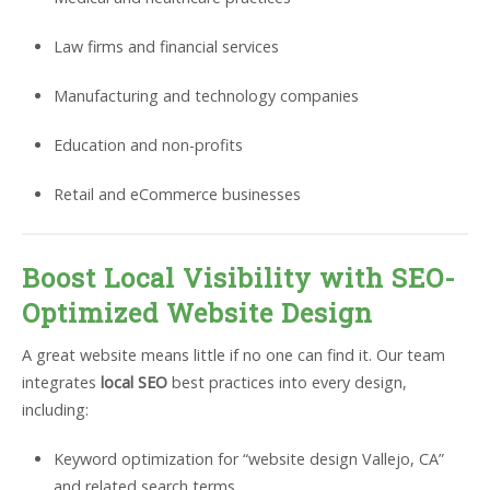
Law firms and financial services
Manufacturing and technology companies
Education and non-profits
Retail and eCommerce businesses
Boost Local Visibility with SEO-
Optimized Website Design
A great website means little if no one can find it. Our team
integrates
local SEO
best practices into every design,
including:
Keyword optimization for “website design Vallejo, CA”
and related search terms