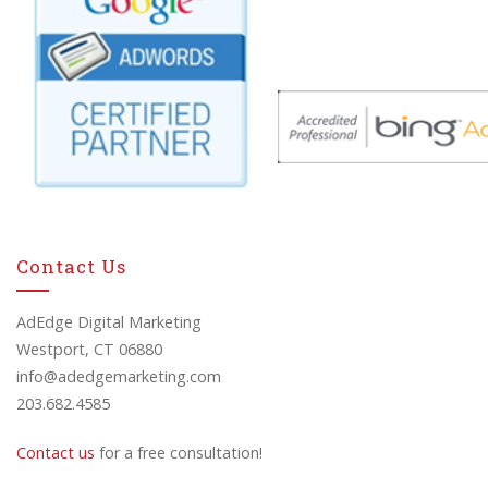
Contact Us
AdEdge Digital Marketing
Westport, CT 06880
info@adedgemarketing.com
203.682.4585
Contact us
for a free consultation!