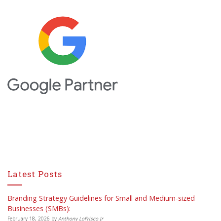
Latest Posts
Branding Strategy Guidelines for Small and Medium-sized
Businesses (SMBs):
February 18, 2026
by
Anthony LoFrisco Jr