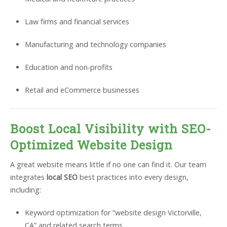
Law firms and financial services
Manufacturing and technology companies
Education and non-profits
Retail and eCommerce businesses
Boost Local Visibility with SEO-
Optimized Website Design
A great website means little if no one can find it. Our team
integrates
local SEO
best practices into every design,
including:
Keyword optimization for “website design Victorville,
CA” and related search terms