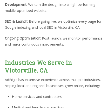
Development:
We turn the design into a high-performing,
mobile-optimized website.
SEO & Launch:
Before going live, we optimize every page for
Google indexing and local SEO in Victorville, CA.
Ongoing Optimization:
Post-launch, we monitor performance
and make continuous improvements.
Industries We Serve in
Victorville, CA
AdEdge has extensive experience across multiple industries,
helping local and regional businesses grow online, including:
Home services and contractors
Medical and healthcare practices