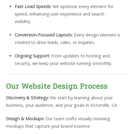
Fast Load Speeds:
We optimize every element for
speed, enhancing user experience and search
visibility.
Conversion-Focused Layouts:
Every design element is
created to drive leads, sales, or inquiries.
Ongoing Support:
From updates to hosting and
security, we keep your website running smoothly.
Our Website Design Process
Discovery & Strategy:
We start by learning about your
business, your audience, and your goals in Victorville, CA.
Design & Mockups:
Our team crafts visually stunning
mockups that capture your brand essence.