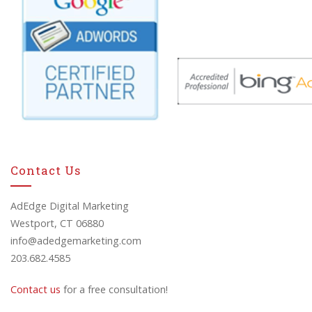
Contact Us
AdEdge Digital Marketing
Westport, CT 06880
info@adedgemarketing.com
203.682.4585
Contact us
for a free consultation!