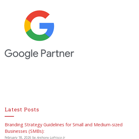
Latest Posts
Branding Strategy Guidelines for Small and Medium-sized
Businesses (SMBs):
February 18, 2026
by
Anthony LoFrisco Jr