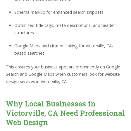
Schema markup for enhanced search snippets
Optimized title tags, meta descriptions, and header
structures
Google Maps and citation linking for Victorville, CA-
based searches
This ensures your business appears prominently on Google
Search and Google Maps when customers look for website
design services in Victorville, CA.
Why Local Businesses in
Victorville, CA Need Professional
Web Design