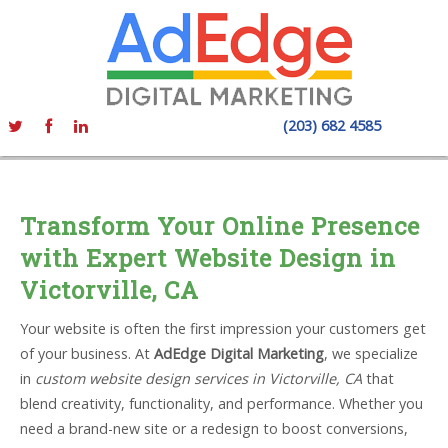
(203) 682 4585
Transform Your Online Presence
with Expert Website Design in
Victorville, CA
Your website is often the first impression your customers get
of your business. At
AdEdge Digital Marketing
, we specialize
in
custom website design services in Victorville, CA
that
blend creativity, functionality, and performance. Whether you
need a brand-new site or a redesign to boost conversions,