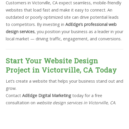
Customers in Victorville, CA expect seamless, mobile-friendly
websites that load fast and make it easy to connect. An
outdated or poorly optimized site can drive potential leads
to competitors. By investing in
AdEdge’s professional web
design services
, you position your business as a leader in your
local market — driving traffic, engagement, and conversions.
Start Your Website Design
Project in Victorville, CA Today
Let’s create a website that helps your business stand out and
grow.
Contact
AdEdge Digital Marketing
today for a free
consultation on
website design services in Victorville, CA
.