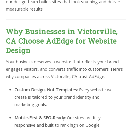
our design team builds sites that look stunning and deliver
measurable results.
Why Businesses in Victorville,
CA Choose AdEdge for Website
Design
Your business deserves a website that reflects your brand,
engages visitors, and converts traffic into customers. Here’s
why companies across Victorville, CA trust AdEdge:
Custom Design, Not Templates:
Every website we
create is tailored to your brand identity and
marketing goals.
Mobile-First & SEO-Ready:
Our sites are fully
responsive and built to rank high on Google.