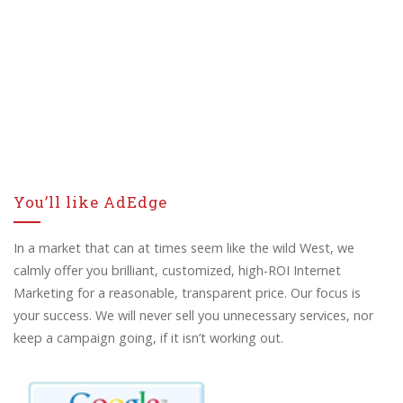
You’ll like AdEdge
In a market that can at times seem like the wild West, we
calmly offer you brilliant, customized, high-ROI Internet
Marketing for a reasonable, transparent price. Our focus is
your success. We will never sell you unnecessary services, nor
keep a campaign going, if it isn’t working out.