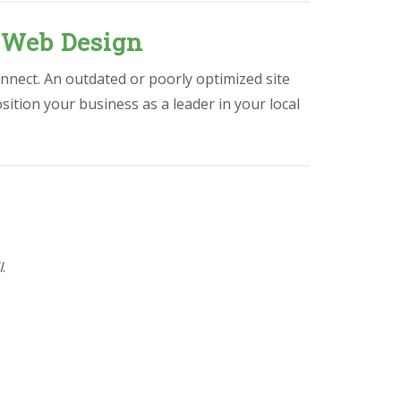
 Web Design
nnect. An outdated or poorly optimized site
osition your business as a leader in your local
I
.