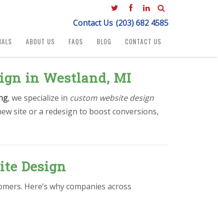
Contact Us
(203) 682 4585
IALS
ABOUT US
FAQS
BLOG
CONTACT US
ign in Westland, MI
ng
, we specialize in
custom website design
new site or a redesign to boost conversions,
ite Design
stomers. Here’s why companies across