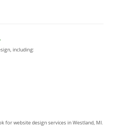
n
sign, including:
for website design services in Westland, MI.