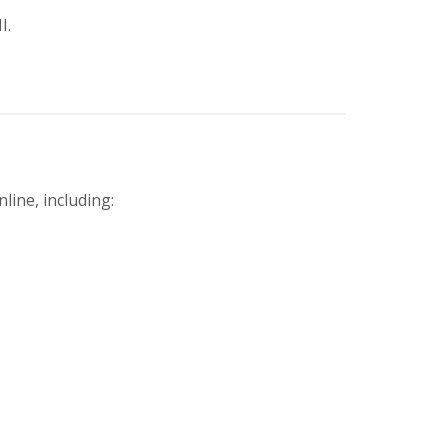
I.
line, including: