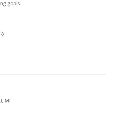
ing goals.
ty.
, MI.