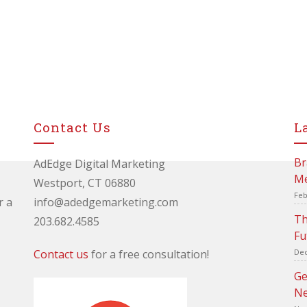
Contact Us
L
Br
AdEdge Digital Marketing
Me
Westport, CT 06880
Feb
r a
info@adedgemarketing.com
Th
203.682.4585
Fu
Contact us
for a free consultation!
Dec
Ge
Ne