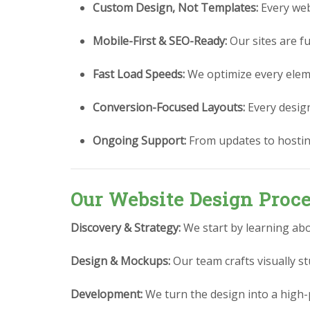
Custom Design, Not Templates:
Every webs
Mobile-First & SEO-Ready:
Our sites are fu
Fast Load Speeds:
We optimize every eleme
Conversion-Focused Layouts:
Every design 
Ongoing Support:
From updates to hostin
Our Website Design Proc
Discovery & Strategy:
We start by learning abo
Design & Mockups:
Our team crafts visually 
Development:
We turn the design into a high-