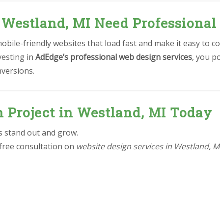
 Westland, MI Need Professional
bile-friendly websites that load fast and make it easy to co
vesting in
AdEdge’s professional web design services
, you p
nversions.
n Project in Westland, MI Today
ss stand out and grow.
 free consultation on
website design services in Westland, M