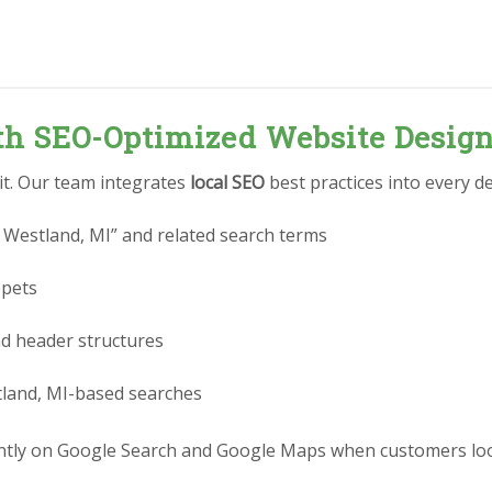
ith SEO-Optimized Website Desig
 it. Our team integrates
local SEO
best practices into every de
 Westland, MI” and related search terms
ppets
nd header structures
tland, MI-based searches
tly on Google Search and Google Maps when customers look 