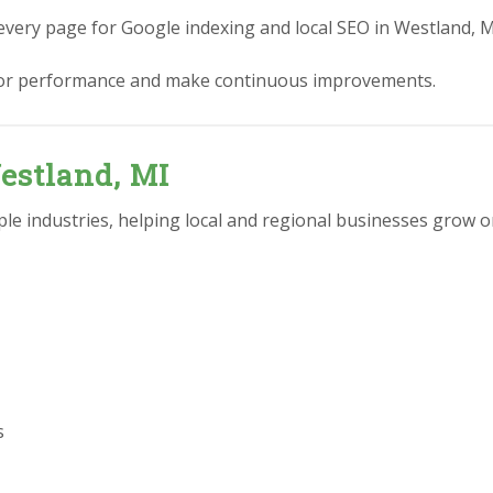
every page for Google indexing and local SEO in Westland, M
or performance and make continuous improvements.
estland, MI
e industries, helping local and regional businesses grow on
s