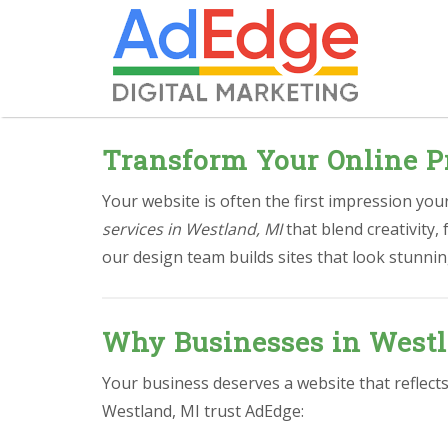
Transform Your Online P
Your website is often the first impression yo
services in Westland, MI
that blend creativity
our design team builds sites that look stunnin
Why Businesses in Westl
Your business deserves a website that reflect
Westland, MI trust AdEdge: