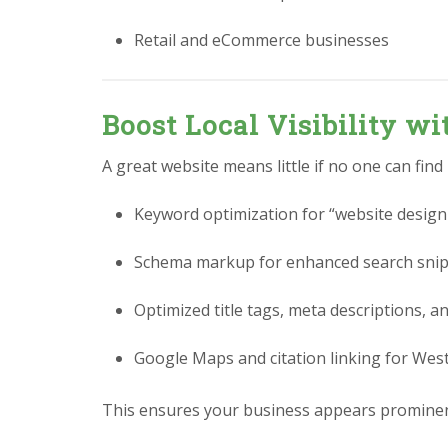
Retail and eCommerce businesses
Boost Local Visibility w
A great website means little if no one can find
Keyword optimization for “website design
Schema markup for enhanced search sni
Optimized title tags, meta descriptions, a
Google Maps and citation linking for Wes
This ensures your business appears prominen