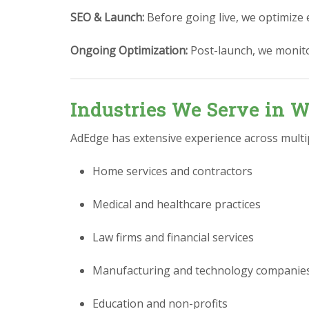
SEO & Launch:
Before going live, we optimize 
Ongoing Optimization:
Post-launch, we monit
Industries We Serve in W
AdEdge has extensive experience across multipl
Home services and contractors
Medical and healthcare practices
Law firms and financial services
Manufacturing and technology companie
Education and non-profits