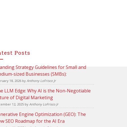
atest Posts
anding Strategy Guidelines for Small and
dium-sized Businesses (SMBs):
ruary 18, 2026
by
Anthony LoFrisco Jr
e LLM Edge: Why AI is the Non-Negotiable
ture of Digital Marketing
ember 12, 2025
by
Anthony LoFrisco Jr
nerative Engine Optimization (GEO): The
w SEO Roadmap for the AI Era