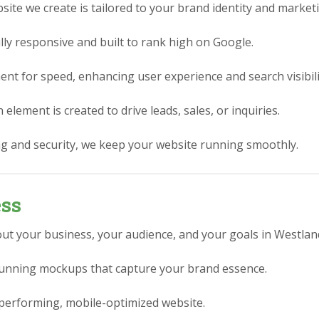
ite we create is tailored to your brand identity and market
lly responsive and built to rank high on Google.
nt for speed, enhancing user experience and search visibili
element is created to drive leads, sales, or inquiries.
g and security, we keep your website running smoothly.
ess
ut your business, your audience, and your goals in Westland
stunning mockups that capture your brand essence.
performing, mobile-optimized website.