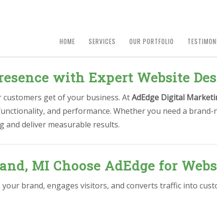
HOME
SERVICES
OUR PORTFOLIO
TESTIMON
resence with Expert Website Des
ur customers get of your business. At
AdEdge Digital Marketi
, functionality, and performance. Whether you need a brand-
g and deliver measurable results.
and, MI Choose AdEdge for Webs
s your brand, engages visitors, and converts traffic into cu