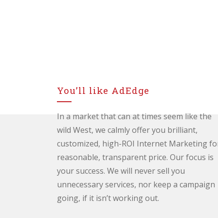
You’ll like AdEdge
In a market that can at times seem like the
wild West, we calmly offer you brilliant,
customized, high-ROI Internet Marketing fo
reasonable, transparent price. Our focus is
your success. We will never sell you
unnecessary services, nor keep a campaign
going, if it isn’t working out.