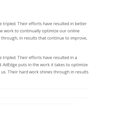
tripled. Their efforts have resulted in better
he work to continually optimize our online
through, in results that continue to improve,
tripled. Their efforts have resulted in a
d. AdEdge puts in the work it takes to optimize
 us. Their hard work shines through in results