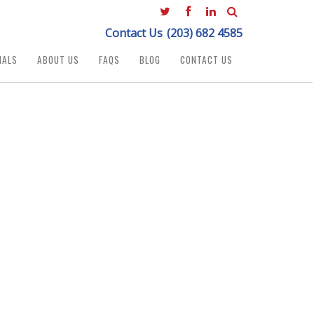
Contact Us
(203) 682 4585
IALS
ABOUT US
FAQS
BLOG
CONTACT US