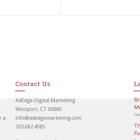
Contact Us
L
Br
AdEdge Digital Marketing
Me
Westport, CT 06880
Feb
r a
info@adedgemarketing.com
Th
203.682.4585
Fu