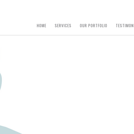
HOME
SERVICES
OUR PORTFOLIO
TESTIMON