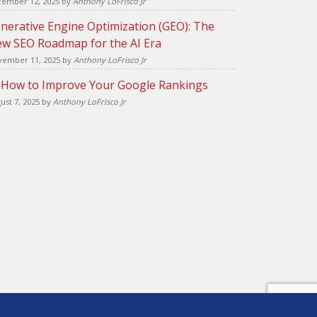
ember 12, 2025
by
Anthony LoFrisco Jr
nerative Engine Optimization (GEO): The
w SEO Roadmap for the AI Era
ember 11, 2025
by
Anthony LoFrisco Jr
 How to Improve Your Google Rankings
ust 7, 2025
by
Anthony LoFrisco Jr