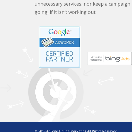
unnecessary services, nor keep a campaign
going, if it isn’t working out.
© 2019 AdEdge Online Marketing All Rights Reserved.