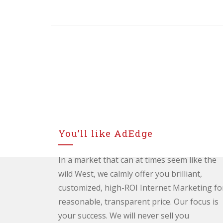
NAVIGATION
You’ll like AdEdge
In a market that can at times seem like the
wild West, we calmly offer you brilliant,
customized, high-ROI Internet Marketing fo
reasonable, transparent price. Our focus is
your success. We will never sell you