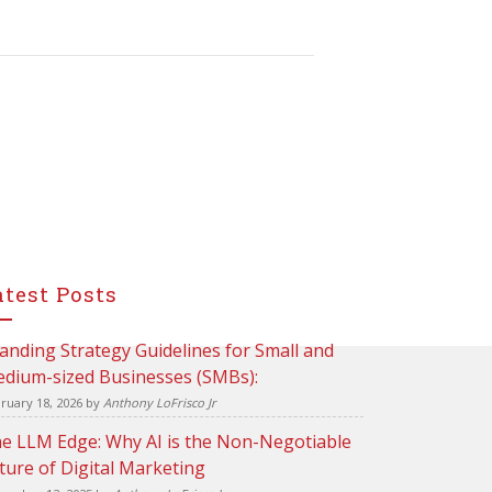
atest Posts
anding Strategy Guidelines for Small and
dium-sized Businesses (SMBs):
ruary 18, 2026
by
Anthony LoFrisco Jr
e LLM Edge: Why AI is the Non-Negotiable
ture of Digital Marketing