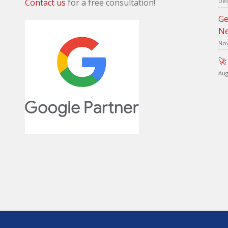
Contact us
for a free consultation!
Dec
Ge
Ne
Nov
🚀
Aug