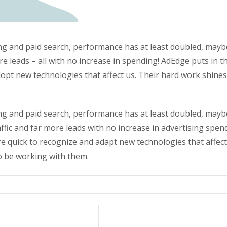
g and paid search, performance has at least doubled, maybe 
re leads – all with no increase in spending! AdEdge puts in t
opt new technologies that affect us. Their hard work shines 
g and paid search, performance has at least doubled, maybe 
ffic and far more leads with no increase in advertising spen
 quick to recognize and adapt new technologies that affect
to be working with them.