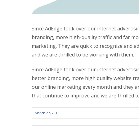
Since AdEdge took over our internet advertisin
branding, more high-quality traffic and far mo
marketing. They are quick to recognize and ad
and we are thrilled to be working with them.
Since AdEdge took over our internet advertisin
better branding, more high quality website tra
our online marketing every month and they are
that continue to improve and we are thrilled 
March 27, 2015
POST