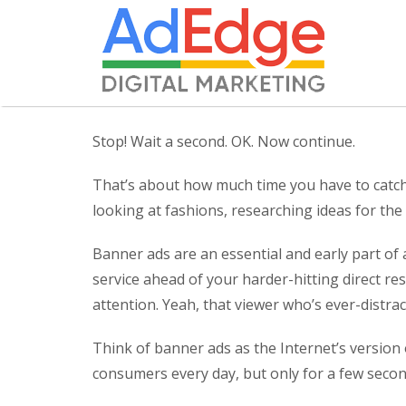
Stop! Wait a second. OK. Now continue.
That’s about how much time you have to catch
looking at fashions, researching ideas for the
Banner ads are an essential and early part of
service ahead of your harder-hitting direct re
attention. Yeah, that viewer who’s ever-distr
Think of banner ads as the Internet’s version 
consumers every day, but only for a few secon