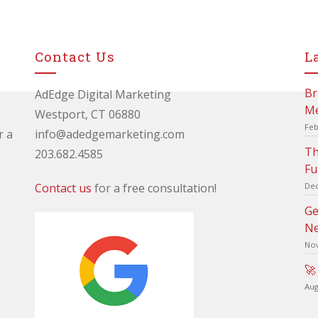
Contact Us
L
Br
AdEdge Digital Marketing
Me
Westport, CT 06880
Feb
r a
info@adedgemarketing.com
Th
203.682.4585
Fu
Contact us
for a free consultation!
Dec
Ge
Ne
Nov
🚀
Aug