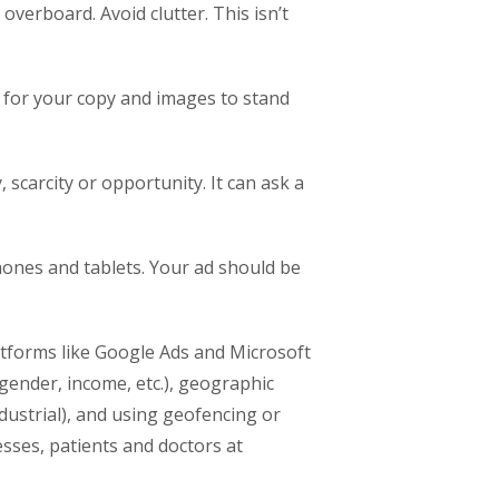
verboard. Avoid clutter. This isn’t
g for your copy and images to stand
scarcity or opportunity. It can ask a
ones and tablets. Your ad should be
atforms like Google Ads and Microsoft
gender, income, etc.), geographic
industrial), and using geofencing or
sses, patients and doctors at