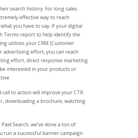
eir search history. For long sales
xtremely effective way to reach
what you have to say. If your digital
h Terms report to help identify the
ing utilizes your CRM (Customer
 advertising effort, you can reach
eting effort, direct response marketing
o be interested in your products or
tive.
d call to action will improve your CTR
ter, downloading a brochure, watching
 Paid Search, we’ve done a ton of
you run a successful banner campaign