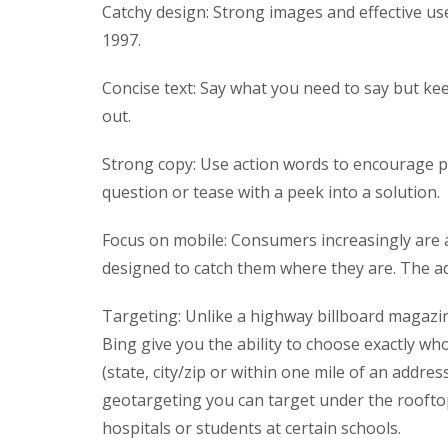
Catchy design: Strong images and effective use
1997.
Concise text: Say what you need to say but ke
out.
Strong copy: Use action words to encourage peo
question or tease with a peek into a solution.
Focus on mobile: Consumers increasingly are 
designed to catch them where they are. The ad
Targeting: Unlike a highway billboard magazin
Bing give you the ability to choose exactly w
(state, city/zip or within one mile of an addres
geotargeting you can target under the rooftop
hospitals or students at certain schools.