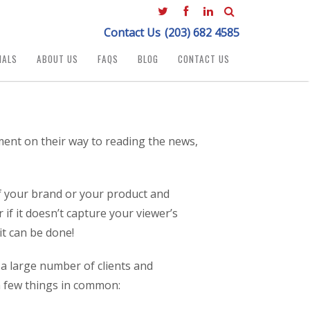
Contact Us
(203) 682 4585
IALS
ABOUT US
FAQS
BLOG
CONTACT US
ment on their way to reading the news,
of your brand or your product and
if it doesn’t capture your viewer’s
it can be done!
 a large number of clients and
 a few things in common: