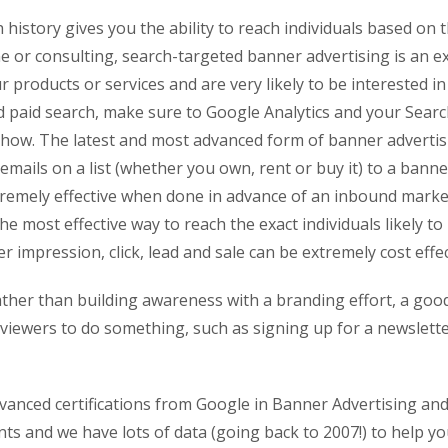
istory gives you the ability to reach individuals based on th
ine or consulting, search-targeted banner advertising is an e
products or services and are very likely to be interested in 
 paid search, make sure to Google Analytics and your Searc
show. The latest and most advanced form of banner advertis
ails on a list (whether you own, rent or buy it) to a banner
extremely effective when done in advance of an inbound mark
the most effective way to reach the exact individuals likely t
r impression, click, lead and sale can be extremely cost effec
 rather than building awareness with a branding effort, a goo
ge viewers to do something, such as signing up for a newslet
dvanced certifications from Google in Banner Advertising and
ents and we have lots of data (going back to 2007!) to help 