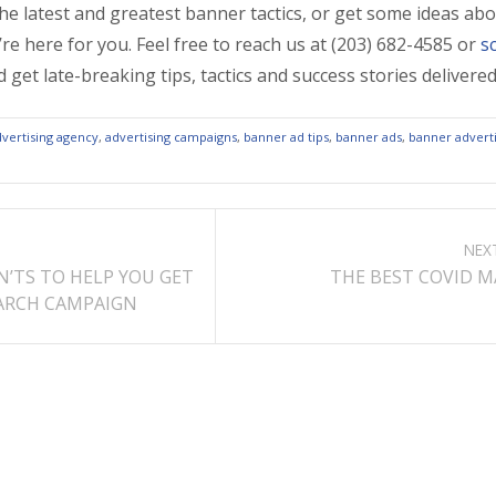
the latest and greatest banner tactics, or get some ideas ab
’re here for you. Feel free to reach us at (203) 682-4585 or
s
 get late-breaking tips, tactics and success stories deliver
dvertising agency
,
advertising campaigns
,
banner ad tips
,
banner ads
,
banner adverti
NEX
N’TS TO HELP YOU GET
THE BEST COVID M
EARCH CAMPAIGN