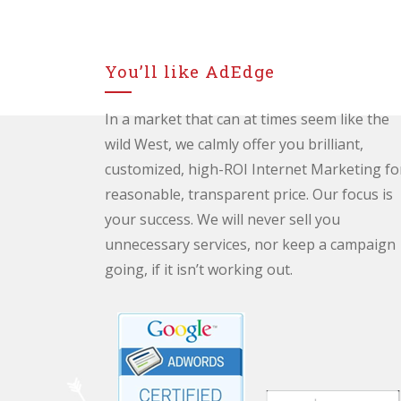
You’ll like AdEdge
In a market that can at times seem like the
wild West, we calmly offer you brilliant,
customized, high-ROI Internet Marketing fo
reasonable, transparent price. Our focus is
your success. We will never sell you
unnecessary services, nor keep a campaign
going, if it isn’t working out.