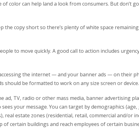
 of color can help land a look from consumers. But don’t go o
ep the copy short so there’s plenty of white space remainin
ple to move quickly. A good call to action includes urgency, 
accessing the internet — and your banner ads — on their ph
s should be formatted to work on any size screen or device.
e ad, TV, radio or other mass media, banner advertising pl
ho sees your message. You can target by demographics (age, 
s), real estate zones (residential, retail, commercial and/or 
 of certain buildings and reach employees of certain busine