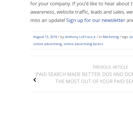
for your company. If you’d like to hear about 
awareness, website traffic, leads and sales, we
miss an update!
Sign up for our newsletter
and
August 13, 2019
/
by
Anthony LoFrisco Jr
/ in
Marketing
/ tags:
a
online advertising
,
online advertising tactics
POST
PREVIOUS ARTICLE
NAVIGATION
PAID SEARCH MADE BETTER: DOS AND DO
THE MOST OUT OF YOUR PAID S