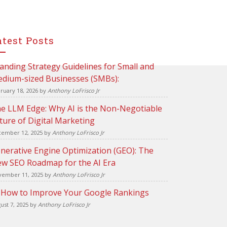
atest Posts
anding Strategy Guidelines for Small and
dium-sized Businesses (SMBs):
ruary 18, 2026
by
Anthony LoFrisco Jr
e LLM Edge: Why AI is the Non-Negotiable
ture of Digital Marketing
ember 12, 2025
by
Anthony LoFrisco Jr
nerative Engine Optimization (GEO): The
w SEO Roadmap for the AI Era
ember 11, 2025
by
Anthony LoFrisco Jr
 How to Improve Your Google Rankings
ust 7, 2025
by
Anthony LoFrisco Jr