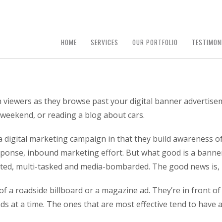
HOME
SERVICES
OUR PORTFOLIO
TESTIMON
 viewers as they browse past your digital banner advertise
 weekend, or reading a blog about cars.
 a digital marketing campaign in that they build awareness 
sponse, inbound marketing effort. But what good is a banner 
acted, multi-tasked and media-bombarded. The good news is, 
of a roadside billboard or a magazine ad. They’re in front of
ds at a time. The ones that are most effective tend to have