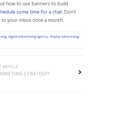
out how to use banners to build
chedule some time for a chat
. Don’t
ed to your inbox once a month.
sing
,
digital advertising agency
,
display advertising
,
T ARTICLE
ARKETING STRATEGY?