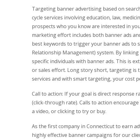
Targeting banner advertising based on search h
cycle services involving education, law, medic
prospects who you know are interested in your 
marketing effort includes both banner ads and
best keywords to trigger your banner ads to 
Relationship Management) system. By linking em
specific individuals with banner ads. This is 
or sales effort. Long story short, targeting is 
services and with smart targeting, your cost pe
Call to action: If your goal is direct response
(click-through rate). Calls to action encoura
a video, or clicking to try or buy.
As the first company in Connecticut to earn a
highly effective banner campaigns for our cli