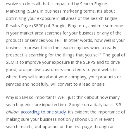
evolve so does all that is impacted by Search Engine
Marketing (SEM). In business marketing terms, it’s about
optimizing your exposure in all areas of the Search Engine
Results Page (SERP) of Google, Bing, etc., anytime someone
in your market area searches for your business or any of the
products or services you sell. In other words, how well is your
business represented in the search engines when a ready
prospect is searching for the things that you sell? The goal of
SEM is to improve your exposure in the SERPS and to drive
good, prospective customers and clients to your website
where they will learn about your company, your products or
services and hopefully, will convert to a lead or sale.
Why is SEM so important? Well, just think about how many
search queries are inputted into Google on a daily basis: 3.5
billion
,
according to one study
. It’s evident the importance of
making sure your business not only shows up in relevant
search results, but appears on the first page through an