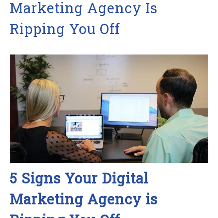
Marketing Agency Is
Ripping You Off
5 Signs Your Digital
Marketing Agency is