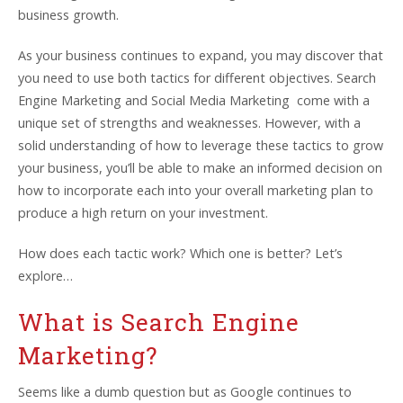
business growth.
As your business continues to expand, you may discover that
you need to use both tactics for different objectives. Search
Engine Marketing and Social Media Marketing come with a
unique set of strengths and weaknesses. However, with a
solid understanding of how to leverage these tactics to grow
your business, you’ll be able to make an informed decision on
how to incorporate each into your overall marketing plan to
produce a high return on your investment.
How does each tactic work? Which one is better? Let’s
explore…
What is Search Engine
Marketing?
Seems like a dumb question but as Google continues to