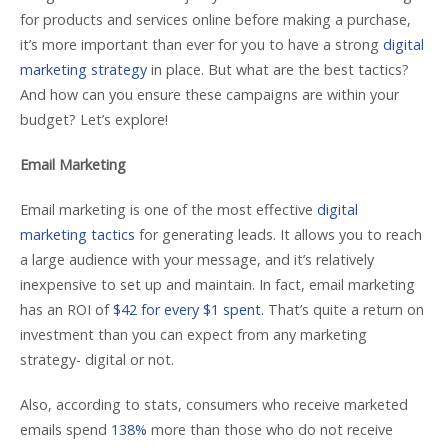
for products and services online before making a purchase,
it’s more important than ever for you to have a strong
digital
marketing strategy
in place. But what are the best tactics?
And how can you ensure these campaigns are within your
budget? Let’s explore!
Email Marketing
Email marketing is one of the most effective
digital
marketing tactics
for generating leads. It allows you to reach
a large audience with your message, and it’s relatively
inexpensive to set up and maintain. In fact, email marketing
has an ROI of
$42 for every $1 spent.
That’s quite a return on
investment than you can expect from any marketing
strategy- digital or not.
Also, according to stats, consumers who receive marketed
emails spend
138%
more than those who do not receive