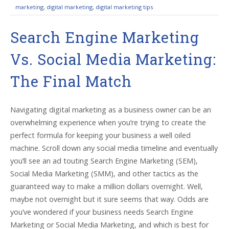
marketing
,
digital marketing
,
digital marketing tips
Search Engine Marketing
Vs. Social Media Marketing:
The Final Match
Navigating digital marketing as a business owner can be an
overwhelming experience when you’re trying to create the
perfect formula for keeping your business a well oiled
machine. Scroll down any social media timeline and eventually
you’ll see an ad touting Search Engine Marketing (SEM),
Social Media Marketing (SMM), and other tactics as the
guaranteed way to make a million dollars overnight. Well,
maybe not overnight but it sure seems that way. Odds are
you’ve wondered if your business needs Search Engine
Marketing or Social Media Marketing, and which is best for