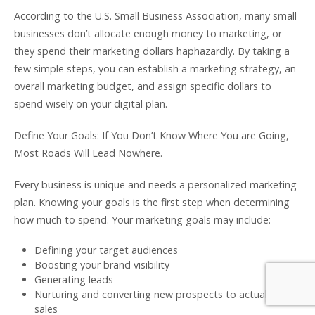
According to the U.S. Small Business Association, many small
businesses don’t allocate enough money to marketing, or
they spend their marketing dollars haphazardly. By taking a
few simple steps, you can establish a marketing strategy, an
overall marketing budget, and assign specific dollars to
spend wisely on your digital plan.
Define Your Goals: If You Don’t Know Where You are Going,
Most Roads Will Lead Nowhere.
Every business is unique and needs a personalized marketing
plan. Knowing your goals is the first step when determining
how much to spend. Your marketing goals may include:
Defining your target audiences
Boosting your brand visibility
Generating leads
Nurturing and converting new prospects to actual
sales