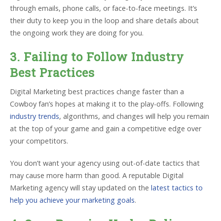
through emails, phone calls, or face-to-face meetings. It’s
their duty to keep you in the loop and share details about
the ongoing work they are doing for you.
3. Failing to Follow Industry
Best Practices
Digital Marketing best practices change faster than a
Cowboy fan’s hopes at making it to the play-offs. Following
industry trends
, algorithms, and changes will help you remain
at the top of your game and gain a competitive edge over
your competitors.
You don’t want your agency using out-of-date tactics that
may cause more harm than good. A reputable Digital
Marketing agency will stay updated on the
latest tactics to
help you achieve your marketing goals
.