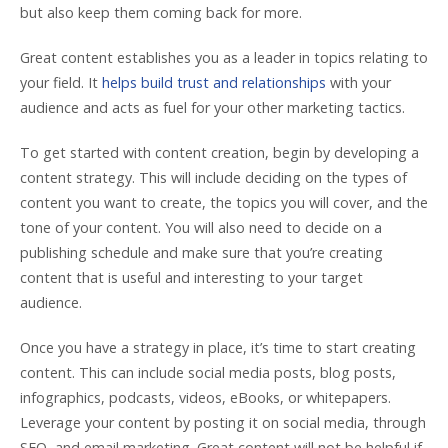
but also keep them coming back for more.
Great content establishes you as a leader in topics relating to
your field. It
helps build trust and relationships
with your
audience and acts as fuel for your other marketing tactics.
To get started with content creation, begin by developing a
content strategy. This will include deciding on the types of
content you want to create, the topics you will cover, and the
tone of your content. You will also need to decide on a
publishing schedule and make sure that you’re creating
content that is useful and interesting to your target
audience.
Once you have a strategy in place, it’s time to start creating
content. This can include social media posts, blog posts,
infographics, podcasts, videos, eBooks, or whitepapers.
Leverage your content by posting it on social media, through
SEO, and email marketing. Great content will not be helpful if