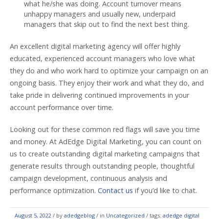
what he/she was doing. Account turnover means
unhappy managers and usually new, underpaid
managers that skip out to find the next best thing.
An excellent digital marketing agency will offer highly
educated, experienced account managers who love what
they do and who work hard to optimize your campaign on an
ongoing basis. They enjoy their work and what they do, and
take pride in delivering continued improvements in your
account performance over time.
Looking out for these common red flags will save you time
and money. At AdEdge Digital Marketing, you can count on
us to create outstanding digital marketing campaigns that
generate results through outstanding people, thoughtful
campaign development, continuous analysis and
performance optimization.
Contact us
if you’d like to chat.
August 5, 2022
/
by
adedgeblog
/ in
Uncategorized
/ tags:
adedge digital