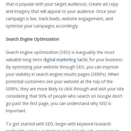
that is popular with your target audience). Create ad copy
and imagery that will appeal to your audience. Once your
campaign is live, track leads, website engagement, and
optimize your campaigns accordingly.
Search Engine Optimization
Search engine optimization (SEO) is inarguably the most
valuable long-term
digital marketing tactic
for your business.
By optimizing your website through SEO, you can improve
your visibility in search engine results pages (SERPs). When
potential customers see your website at the top of the
SERPs, they are more likely to click through and visit your site
considering that 93% of people who search on Google don’t
go past the first page, you can understand why SEO is
important.
To get started with SEO, begin with keyword research