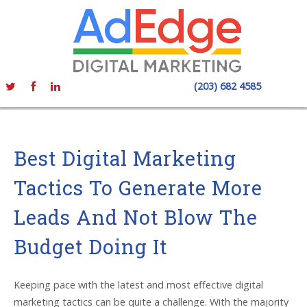
(203) 682 4585
Best Digital Marketing
Tactics To Generate More
Leads And Not Blow The
Budget Doing It
Keeping pace with the latest and most effective digital
marketing tactics can be quite a challenge. With the majority