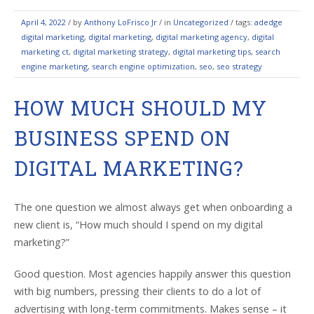
April 4, 2022
/
by
Anthony LoFrisco Jr
/ in
Uncategorized
/ tags:
adedge
digital marketing
,
digital marketing
,
digital marketing agency
,
digital
marketing ct
,
digital marketing strategy
,
digital marketing tips
,
search
engine marketing
,
search engine optimization
,
seo
,
seo strategy
HOW MUCH SHOULD MY
BUSINESS SPEND ON
DIGITAL MARKETING?
The one question we almost always get when onboarding a
new client is, “How much should I spend on my digital
marketing?”
Good question. Most agencies happily answer this question
with big numbers, pressing their clients to do a lot of
advertising with long-term commitments. Makes sense – it