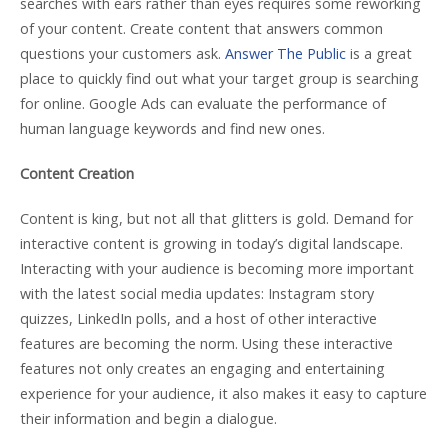
searches with ears rather than eyes requires some reworking
of your content. Create content that answers common
questions your customers ask.
Answer The Public
is a great
place to quickly find out what your target group is searching
for online. Google Ads can evaluate the performance of
human language keywords and find new ones.
Content Creation
Content is king, but not all that glitters is gold. Demand for
interactive content is growing in today’s digital landscape.
Interacting with your audience is becoming more important
with the latest social media updates: Instagram story
quizzes, LinkedIn polls, and a host of other interactive
features are becoming the norm. Using these interactive
features not only creates an engaging and entertaining
experience for your audience, it also makes it easy to capture
their information and begin a dialogue.