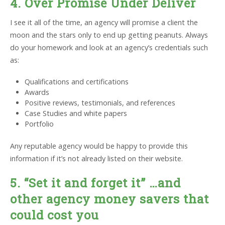
4. Over Promise Under Deliver
I see it all of the time, an agency will promise a client the
moon and the stars only to end up getting peanuts. Always
do your homework and look at an agency’s credentials such
as:
Qualifications and certifications
Awards
Positive reviews, testimonials, and references
Case Studies and white papers
Portfolio
Any reputable agency would be happy to provide this
information if it’s not already listed on their website.
5. “Set it and forget it” …and
other agency money savers that
could cost you