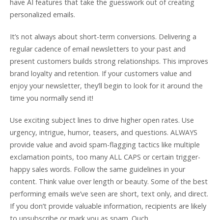
have AI features that take the guesswork out of creating
personalized emails.
It’s not always about short-term conversions. Delivering a
regular cadence of email newsletters to your past and
present customers builds strong relationships. This improves
brand loyalty and retention. If your customers value and
enjoy your newsletter, they’ll begin to look for it around the
time you normally send it!
Use exciting subject lines to drive higher open rates. Use
urgency, intrigue, humor, teasers, and questions. ALWAYS
provide value and avoid spam-flagging tactics like multiple
exclamation points, too many ALL CAPS or certain trigger-
happy sales words. Follow the same guidelines in your
content. Think value over length or beauty. Some of the best
performing emails we’ve seen are short, text only, and direct.
If you don’t provide valuable information, recipients are likely
to unsubscribe or mark you as spam. Ouch.