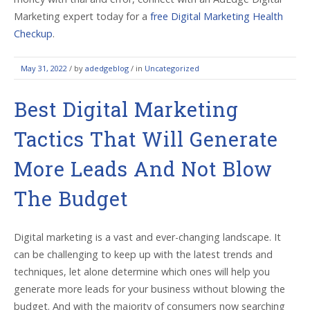
Marketing expert today for a
free Digital Marketing Health
Checkup
.
May 31, 2022
/
by
adedgeblog
/ in
Uncategorized
Best Digital Marketing
Tactics That Will Generate
More Leads And Not Blow
The Budget
Digital marketing is a vast and ever-changing landscape. It
can be challenging to keep up with the latest trends and
techniques, let alone determine which ones will help you
generate more leads for your business without blowing the
budget. And with the majority of consumers now searching