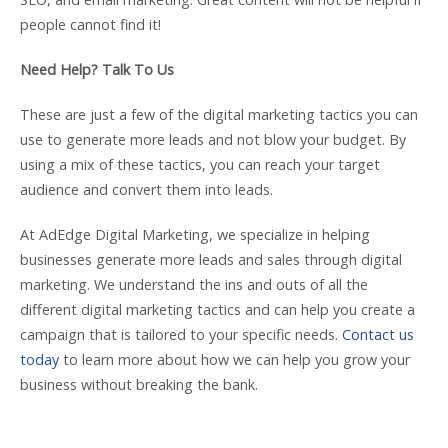
people cannot find it!
Need Help? Talk To Us
These are just a few of the digital marketing tactics you can
use to generate more leads and not blow your budget. By
using a mix of these tactics, you can reach your target
audience and convert them into leads.
At AdEdge Digital Marketing, we specialize in helping
businesses generate more leads and sales through digital
marketing. We understand the ins and outs of all the
different digital marketing tactics and can help you create a
campaign that is tailored to your specific needs.
Contact us
today
to learn more about how we can help you grow your
business without breaking the bank.