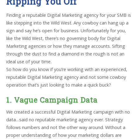
Ripping You Off
Finding a reputable Digital Marketing agency for your SMB is
like stepping into the Wild West. Any cowboy can hang up a
sign and say he’s open for business. Unfortunately for you,
like the Wild West, there’s no governing body for Digital
Marketing agencies or how they manage accounts. Sifting
through the dust to find a diamond in the rough is not an
ideal use of your time.
So how do you know if you’re working with an experienced,
reputable Digital Marketing agency and not some cowboy
operation that’s just looking to make a quick buck?
1. Vague Campaign Data
We created a successful Digital Marketing campaign with no
data…said no reputable marketing agency ever. Strategy
follows numbers and not the other way around. Without a
proper understanding of how your marketing dollars are