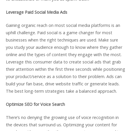
Leverage Paid Social Media Ads
Gaining organic reach on most social media platforms is an
uphill challenge. Paid social is a game changer for most
businesses when the right techniques are used. Make sure
you study your audience enough to know where they gather
online and the types of content they engage with the most.
Leverage this consumer data to create social ads that grab
their attention within the first three seconds while positioning
your product/service as a solution to their problem. Ads can
build your fan base, drive website traffic or generate leads.
The best long-term strategies take a balanced approach.
Optimize SEO for Voice Search
There’s no denying the growing use of voice recognition in
the devices that surround us. Optimizing your content for