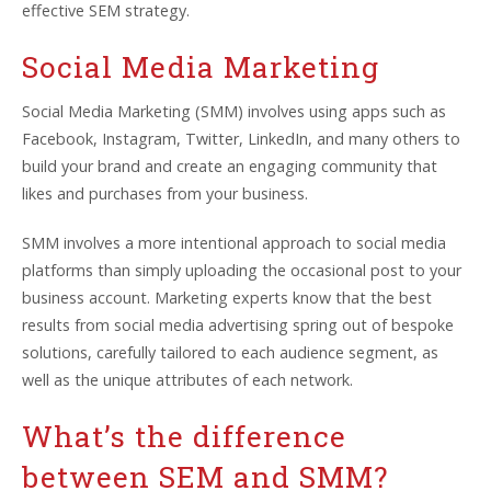
effective SEM strategy.
Social Media Marketing
Social Media Marketing (SMM) involves using apps such as
Facebook, Instagram, Twitter, LinkedIn, and many others to
build your brand and create an engaging community that
likes and purchases from your business.
SMM involves a more intentional approach to social media
platforms than simply uploading the occasional post to your
business account. Marketing experts know that the best
results from social media advertising spring out of bespoke
solutions, carefully tailored to each audience segment, as
well as the unique attributes of each network.
What’s the difference
between SEM and SMM?