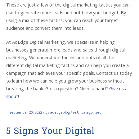
These are just a few of the digital marketing tactics you can
use to generate more leads and not blow your budget. By
using a mix of these tactics, you can reach your target
audience and convert them into leads.
At AdEdge Digital Marketing, we specialize in helping
businesses generate more leads and sales through digital
marketing. We understand the ins and outs of all the
different digital marketing tactics and can help you create a
campaign that achieves your specific goals. Contact us today
to learn how we can help you grow your business without
breaking the bank. Got a question?
Need a hand?
Give us a
shout
!
September 20, 2022
/
by
adedgeblog
/ in
Uncategorized
5 Signs Your Digital