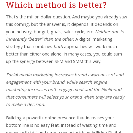
Which method is better?
That’s the million dollar question. And maybe you already saw
this coming, but the answer is, it depends. It depends on
your industry, budget, goals, sales cycle, etc.
Neither one is
inherently “better” than the other.
A digital marketing
strategy that combines
both
approaches will work much
better than either one alone. In many cases, you could sum
up the synergy between SEM and SMM this way:
Social media marketing increases brand awareness of and
engagement with your brand, while search engine
marketing increases both engagement and the likelihood
that consumers will select your brand when they are ready
to make a decision.
Building a powerful online presence that increases your
bottom line is no easy feat. Instead of wasting time and
money with trial and error, connect with an AdEdge Digital