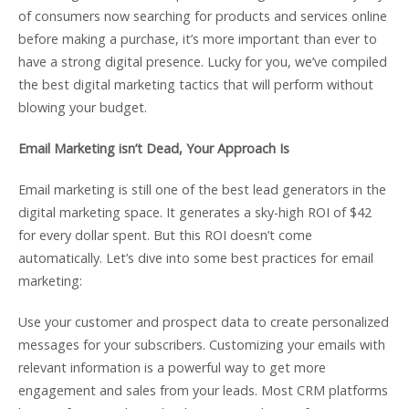
of consumers now searching for products and services online
before making a purchase, it’s more important than ever to
have a strong digital presence. Lucky for you, we’ve compiled
the best digital marketing tactics that will perform without
blowing your budget.
Email Marketing isn’t Dead, Your Approach Is
Email marketing is still one of the best lead generators in the
digital marketing space. It generates a sky-high ROI of $42
for every dollar spent. But this ROI doesn’t come
automatically. Let’s dive into some best practices for email
marketing:
Use your customer and prospect data to create personalized
messages for your subscribers. Customizing your emails with
relevant information is a powerful way to get more
engagement and sales from your leads. Most CRM platforms