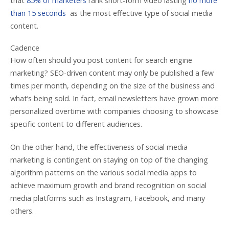
that
85% of marketers
rank short-form video lasting
no more
than 15 seconds
as the most effective type of social media
content.
Cadence
How often should you post content for search engine
marketing? SEO-driven content may only be published a few
times per month, depending on the size of the business and
what’s being sold. In fact, email newsletters have grown more
personalized overtime with companies choosing to showcase
specific content to different audiences.
On the other hand, the effectiveness of social media
marketing is contingent on staying on top of the changing
algorithm patterns on the various social media apps to
achieve maximum growth and brand recognition on social
media platforms such as Instagram, Facebook, and many
others.