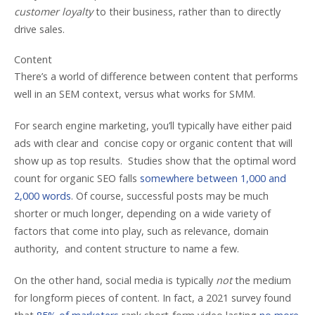
customer loyalty
to their business, rather than to directly
drive sales.
Content
There’s a world of difference between content that performs
well in an SEM context, versus what works for SMM.
For search engine marketing, you’ll typically have either paid
ads with clear and concise copy or organic content that will
show up as top results. Studies show that the optimal word
count for organic SEO falls
somewhere between 1,000 and
2,000 words
. Of course, successful posts may be much
shorter or much longer, depending on a wide variety of
factors that come into play, such as relevance, domain
authority, and content structure to name a few.
On the other hand, social media is typically
not
the medium
for longform pieces of content. In fact, a 2021 survey found