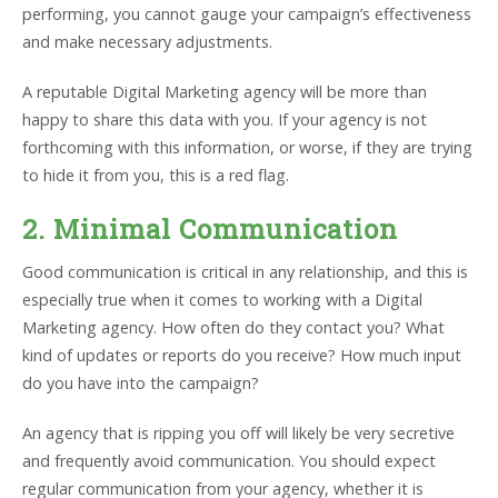
performing, you cannot gauge your campaign’s effectiveness
and make necessary adjustments.
A reputable Digital Marketing agency will be more than
happy to share this data with you. If your agency is not
forthcoming with this information, or worse, if they are trying
to hide it from you, this is a red flag.
2. Minimal Communication
Good communication is critical in any relationship, and this is
especially true when it comes to working with a Digital
Marketing agency. How often do they contact you? What
kind of updates or reports do you receive? How much input
do you have into the campaign?
An agency that is ripping you off will likely be very secretive
and frequently avoid communication. You should expect
regular communication from your agency, whether it is