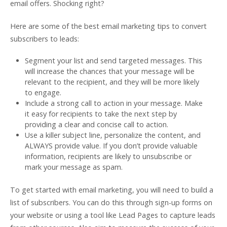
email offers. Shocking right?
Here are some of the best email marketing tips to convert
subscribers to leads:
Segment your list and send targeted messages. This
will increase the chances that your message will be
relevant to the recipient, and they will be more likely
to engage.
Include a strong call to action in your message. Make
it easy for recipients to take the next step by
providing a clear and concise call to action.
Use a killer subject line, personalize the content, and
ALWAYS provide value. If you don’t provide valuable
information, recipients are likely to unsubscribe or
mark your message as spam.
To get started with email marketing, you will need to build a
list of subscribers. You can do this through sign-up forms on
your website or using a tool like Lead Pages to capture leads