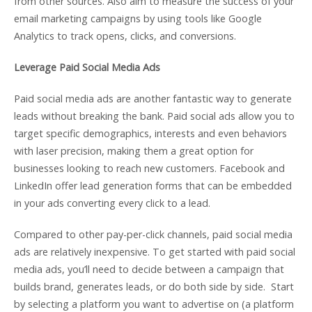
from other sources. Also aim to measure the success of your
email marketing campaigns by using tools like Google
Analytics to track opens, clicks, and conversions.
Leverage Paid Social Media Ads
Paid social media ads are another fantastic way to generate
leads without breaking the bank. Paid social ads allow you to
target specific demographics, interests and even behaviors
with laser precision, making them a great option for
businesses looking to reach new customers. Facebook and
LinkedIn offer lead generation forms that can be embedded
in your ads converting every click to a lead.
Compared to other pay-per-click channels, paid social media
ads are relatively inexpensive. To get started with paid social
media ads, you’ll need to decide between a campaign that
builds brand, generates leads, or do both side by side. Start
by selecting a platform you want to advertise on (a platform