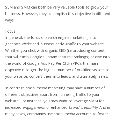
SEM and SMM can both be very valuable tools to grow your
business. However, they accomplish this objective in different
ways.
Focus
In general, the focus of search engine marketing is to
generate
clicks
and, subsequently,
traffic
to your website.
Whether you stick with organic SEO (i.e producing content
that will climb Google’s unpaid “natural” rankings) or dive into
the world of Google Ads Pay-Per-Click (PPC), the main
objective is to get the highest number of qualified visitors to
your website, convert them into leads, and ultimately, sales.
In contrast, social media marketing may have a number of
different objectives apart from funneling traffic to your
website. For instance, you may want to leverage SMM for
increased
engagement
, or enhanced
brand credibility
. And in
many cases, companies use social media accounts to foster