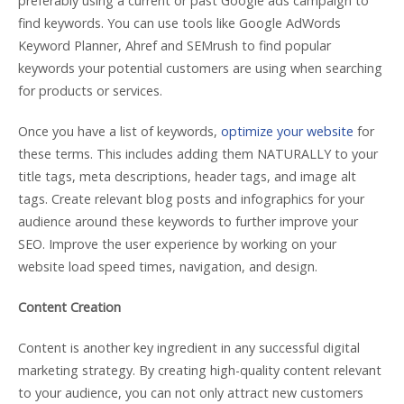
preferably using a current or past Google ads campaign to
find keywords. You can use tools like Google AdWords
Keyword Planner, Ahref and SEMrush to find popular
keywords your potential customers are using when searching
for products or services.
Once you have a list of keywords,
optimize your website
for
these terms. This includes adding them NATURALLY to your
title tags, meta descriptions, header tags, and image alt
tags. Create relevant blog posts and infographics for your
audience around these keywords to further improve your
SEO. Improve the user experience by working on your
website load speed times, navigation, and design.
Content Creation
Content is another key ingredient in any successful digital
marketing strategy. By creating high-quality content relevant
to your audience, you can not only attract new customers