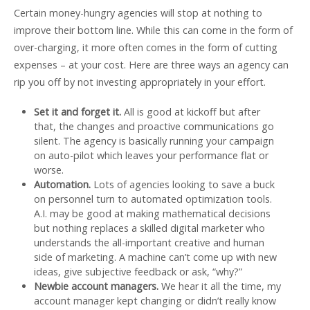
Certain money-hungry agencies will stop at nothing to
improve their bottom line. While this can come in the form of
over-charging, it more often comes in the form of cutting
expenses – at your cost. Here are three ways an agency can
rip you off by not investing appropriately in your effort.
Set it and forget it.
All is good at kickoff but after
that, the changes and proactive communications go
silent. The agency is basically running your campaign
on auto-pilot which leaves your performance flat or
worse.
Automation.
Lots of agencies looking to save a buck
on personnel turn to automated optimization tools.
A.I. may be good at making mathematical decisions
but nothing replaces a skilled digital marketer who
understands the all-important creative and human
side of marketing. A machine can’t come up with new
ideas, give subjective feedback or ask, “why?”
Newbie account managers.
We hear it all the time, my
account manager kept changing or didn’t really know