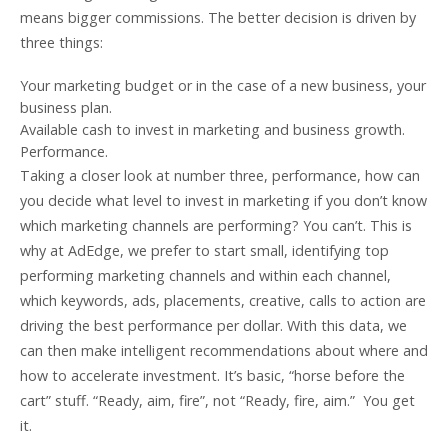
means bigger commissions. The better decision is driven by
three things:
Your marketing budget or in the case of a new business, your
business plan.
Available cash to invest in marketing and business growth.
Performance.
Taking a closer look at number three, performance, how can
you decide what level to invest in marketing if you don’t know
which marketing channels are performing? You can’t. This is
why at AdEdge, we prefer to start small, identifying top
performing marketing channels and within each channel,
which keywords, ads, placements, creative, calls to action are
driving the best performance per dollar. With this data, we
can then make intelligent recommendations about where and
how to accelerate investment. It’s basic, “horse before the
cart” stuff. “Ready, aim, fire”, not “Ready, fire, aim.” You get
it.