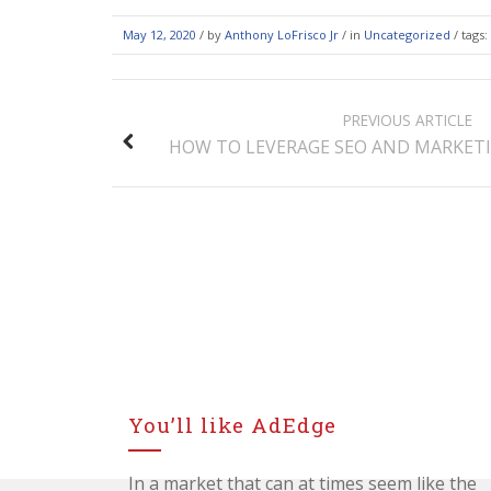
May 12, 2020
/
by
Anthony LoFrisco Jr
/ in
Uncategorized
/ tags:
POST
PREVIOUS ARTICLE
NAVIGATION
HOW TO LEVERAGE SEO AND MARKETI
You’ll like AdEdge
In a market that can at times seem like the