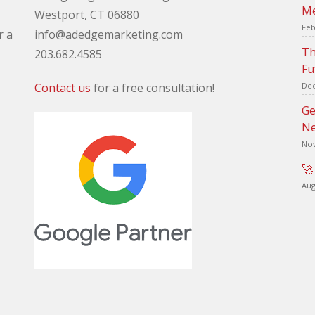
Me
Westport, CT 06880
Feb
r a
info@adedgemarketing.com
Th
203.682.4585
Fu
Contact us
for a free consultation!
Dec
Ge
Ne
Nov
🚀
Aug