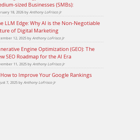
dium-sized Businesses (SMBs):
ruary 18, 2026
by
Anthony LoFrisco Jr
e LLM Edge: Why AI is the Non-Negotiable
ture of Digital Marketing
ember 12, 2025
by
Anthony LoFrisco Jr
nerative Engine Optimization (GEO): The
w SEO Roadmap for the AI Era
ember 11, 2025
by
Anthony LoFrisco Jr
 How to Improve Your Google Rankings
ust 7, 2025
by
Anthony LoFrisco Jr