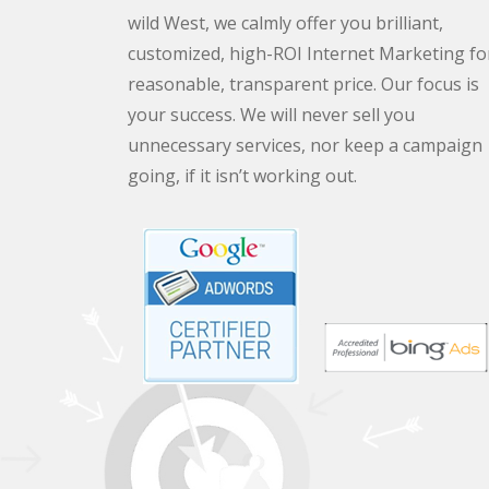
wild West, we calmly offer you brilliant,
customized, high-ROI Internet Marketing fo
reasonable, transparent price. Our focus is
your success. We will never sell you
unnecessary services, nor keep a campaign
going, if it isn’t working out.