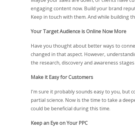
Maybe your sales are down, or clients have cu
engaging content now. Build your brand reput
Keep in touch with them. And while building tha
Your Target Audience is Online Now More
Have you thought about better ways to connect
changed in that aspect. However, understandin
the research, discovery and awareness stages 
Make it Easy for Customers
I’m sure it probably sounds easy to you, but con
partial science. Now is the time to take a deep
could be beneficial during this time.
Keep an Eye on Your PPC