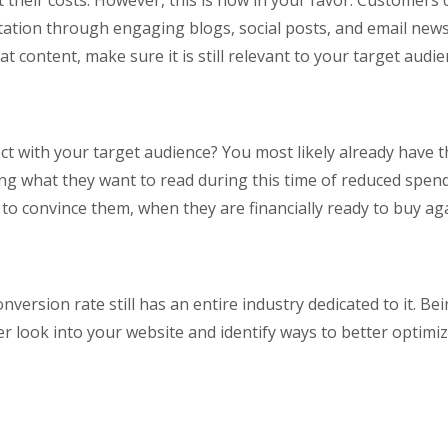
t their costs. However, this is now in your favor. Customers
ation through engaging blogs, social posts, and email news
t content, make sure it is still relevant to your target audie
 with your target audience? You most likely already have th
g what they want to read during this time of reduced spendi
to convince them, when they are financially ready to buy aga
version rate still has an entire industry dedicated to it. Bein
er look into your website and identify ways to better optimi