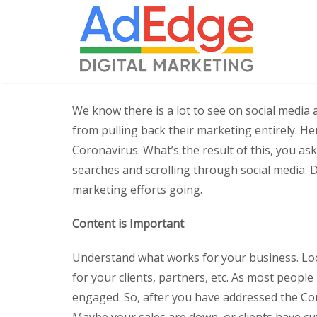
We know there is a lot to see on social medi
from pulling back their marketing entirely. H
Coronavirus. What’s the result of this, you 
searches and scrolling through social media. 
marketing efforts going.
Content is Important
Understand what works for your business. Loo
for your clients, partners, etc. As most peopl
engaged. So, after you have addressed the Cor