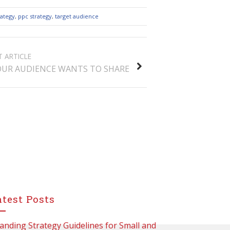
rategy
,
ppc strategy
,
target audience
T ARTICLE
UR AUDIENCE WANTS TO SHARE
atest Posts
anding Strategy Guidelines for Small and