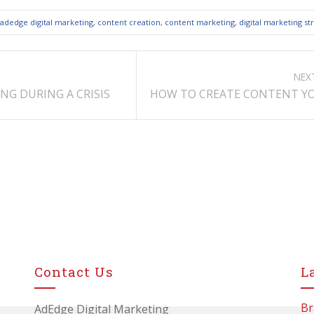
adedge digital marketing
,
content creation
,
content marketing
,
digital marketing st
NEX
NG DURING A CRISIS
HOW TO CREATE CONTENT YO
Contact Us
L
Br
AdEdge Digital Marketing