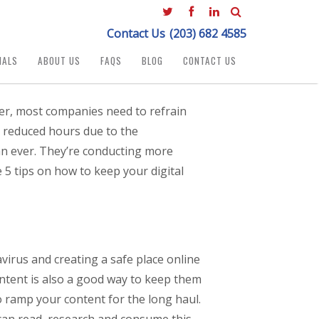
Contact Us
(203) 682 4585
IALS
ABOUT US
FAQS
BLOG
CONTACT US
er, most companies need to refrain
e reduced hours due to the
an ever. They’re conducting more
5 tips on how to keep your digital
irus and creating a safe place online
content is also a good way to keep them
 ramp your content for the long haul.