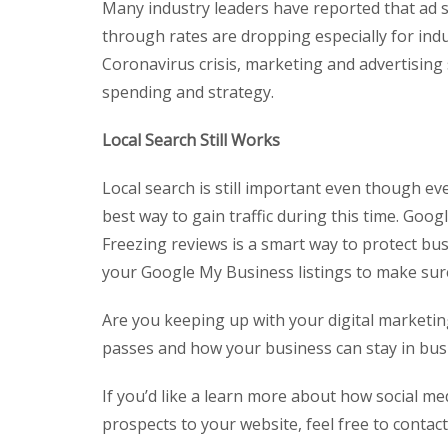
Many industry leaders have reported that ad sp
through rates are dropping especially for indu
Coronavirus crisis, marketing and advertising
spending and strategy.
Local Search Still Works
Local search is still important even though e
best way to gain traffic during this time. Goog
Freezing reviews is a smart way to protect bu
your Google My Business listings to make sure 
Are you keeping up with your digital marketin
passes and how your business can stay in busi
If you’d like a learn more about how social m
prospects to your website, feel free to contac