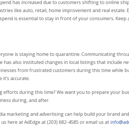
end has increased due to customers shifting to online shippi
stries like auto, retail, home improvement and real estate. 
 spend is essential to stay in front of your consumers. Keep
veryone is staying home to quarantine. Communicating throu
le has also instituted changes in local listings that include 
sinesses from frustrated customers during this time while bu
it’s accurate.
g efforts during this time? We want you to prepare your busi
ness during, and after.
edia marketing and advertising can help build your brand and
t us here at AdEdge at (203) 682-4585 or email us at
info@ad