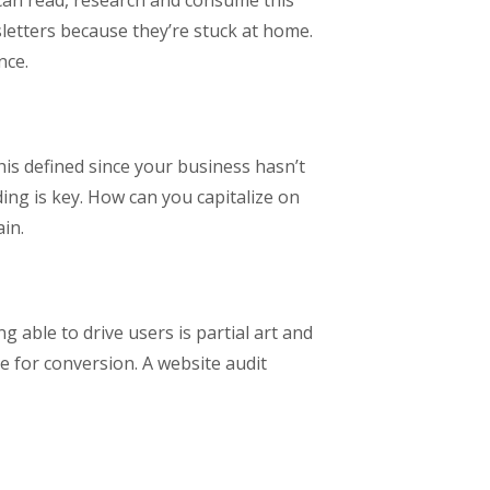
 can read, research and consume this
letters because they’re stuck at home.
nce.
is defined since your business hasn’t
ng is key. How can you capitalize on
in.
g able to drive users is partial art and
ze for conversion. A website audit