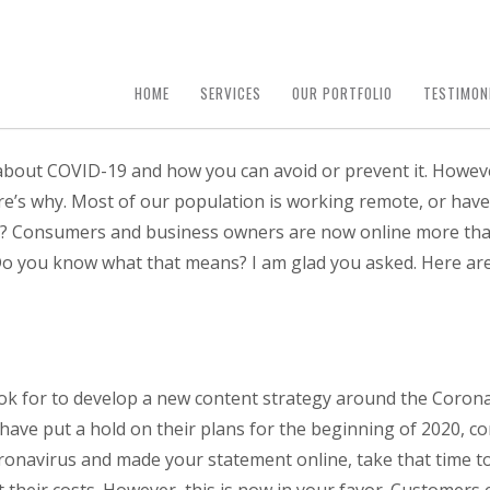
HOME
SERVICES
OUR PORTFOLIO
TESTIMON
a about COVID-19 and how you can avoid or prevent it. Howev
ere’s why. Most of our population is working remote, or hav
ask? Consumers and business owners are now online more th
Do you know what that means? I am glad you asked. Here are 
k for to develop a new content strategy around the Coronav
e have put a hold on their plans for the beginning of 2020, 
onavirus and made your statement online, take that time to