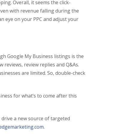
ng. Overall, it seems the click-
Even with revenue falling during the
 an eye on your PPC and adjust your
gh Google My Business listings is the
new reviews, review replies and Q&As.
sinesses are limited. So, double-check
ness for what’s to come after this
 drive a new source of targeted
edgemarketing.com
.